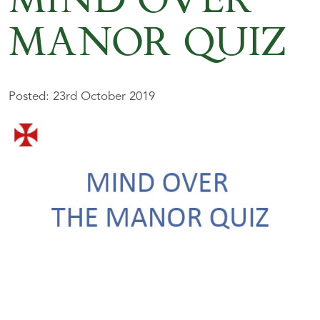
MIND OVER
MANOR QUIZ
Posted: 23rd October 2019