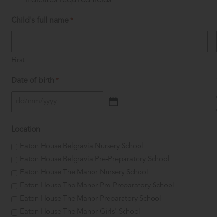
"
" indicates required fields
*
Child's full name
*
First
Date of birth
*
DD
slash
Location
MM
slash
Eaton House Belgravia Nursery School
YYYY
Eaton House Belgravia Pre-Preparatory School
Eaton House The Manor Nursery School
Eaton House The Manor Pre-Preparatory School
Eaton House The Manor Preparatory School
Eaton House The Manor Girls' School