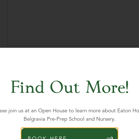
Proposed year of entry
*
Find Out More!
Please state your child's nationality
*
ase join us at an Open House to learn more about Eaton H
Is your child a British or Irish citizen?
*
Belgravia Pre-Prep School and Nursery.
Yes
No
BOOK HERE