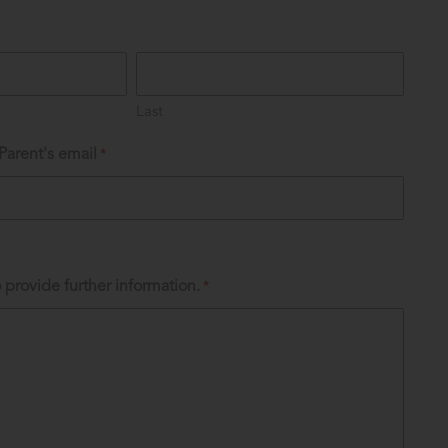
Last
Parent's email
*
 provide further information.
*