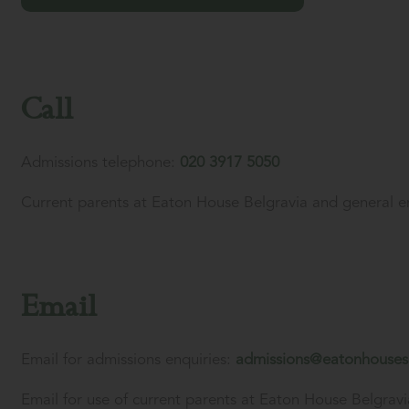
Call
Admissions telephone:
020 3917 5050
Current parents at Eaton House Belgravia and general e
Email
Email for admissions enquiries:
admissions@eatonhouses
Email for use of current parents at Eaton House Belgravi