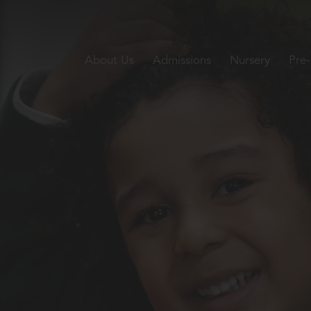
About Us
Admissions
Nursery
Pre