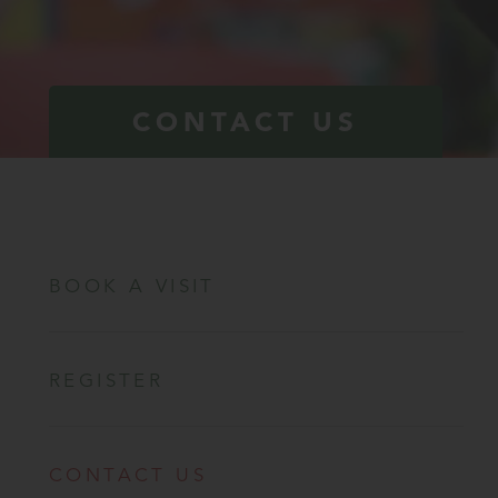
CONTACT US
BOOK A VISIT
REGISTER
CONTACT US