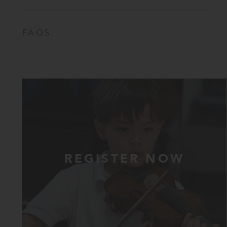
FAQS
REGISTER NOW