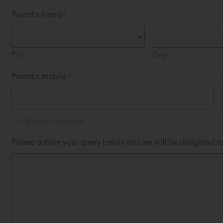
Parent's name
*
Title
First
Parent's mobile
*
0 of 40 max characters
Please outline your query below and we will be delighted to