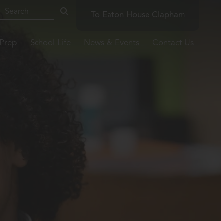
To Eaton House Clapham
-Prep
School Life
News & Events
Contact Us