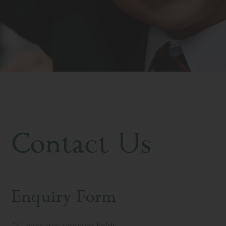
Contact Us
Enquiry Form