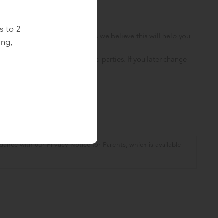
s to 2
ionally with School updates, as we believe this will help you
ing,
hool for your child(ren).
ll never sell your data to third parties. If you later change
.
dance with our Privacy Notice for Parents, which is available