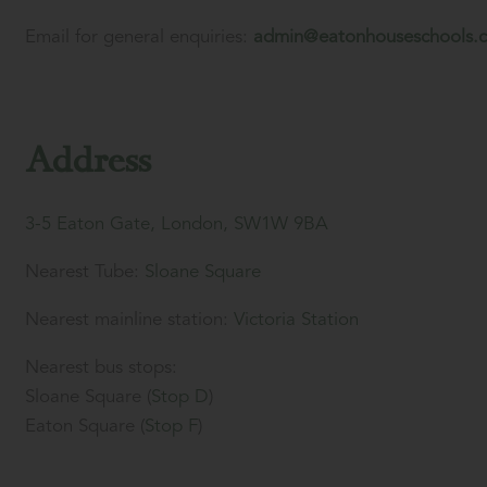
Email for general enquiries:
admin@eatonhouseschools.
Address
3-5 Eaton Gate, London, SW1W 9BA
Nearest Tube:
Sloane Square
Nearest mainline station:
Victoria Station
Nearest bus stops:
Sloane Square (
Stop D
)
Eaton Square (
Stop F
)