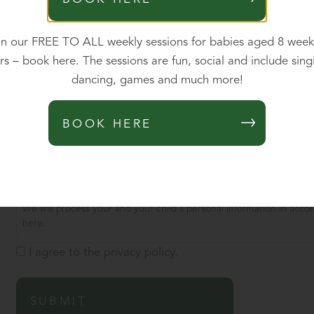
Updates
*
in our FREE TO ALL weekly sessions for babies aged 8 week
After you register your child, we would like to contact you occas
rs – book here. The sessions are fun, social and include sing
make an informed choice about whether our school is the right sc
dancing, games and much more!
Please tick here to consent to us contacting you in this way. We wi
your mind, you can tell us by emailing the school office.
BOOK HERE
Yes, please do send me occasional updates.
No, I'm not interested in hearing occasionally from the school
Consent
*
We will process your and your child's personal information in accor
here
.
I agree to the privacy policy.