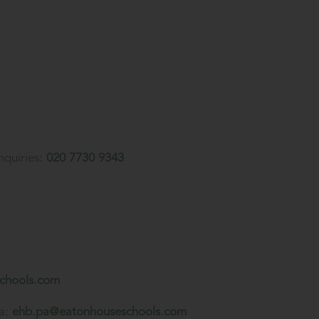
nquiries:
020 7730 9343
chools.com
a:
ehb.pa@eatonhouseschools.com