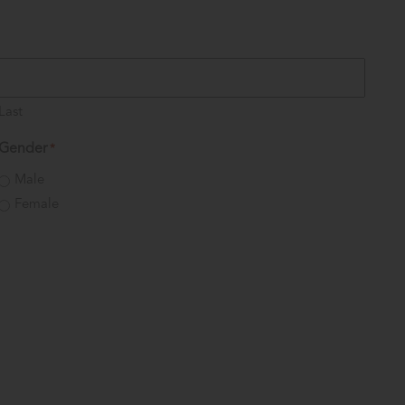
Last
Gender
*
Male
Female