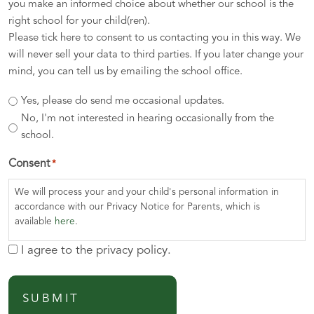
you make an informed choice about whether our school is the
right school for your child(ren).
Please tick here to consent to us contacting you in this way. We
will never sell your data to third parties. If you later change your
mind, you can tell us by emailing the school office.
Yes, please do send me occasional updates.
No, I'm not interested in hearing occasionally from the
school.
Consent
*
We will process your and your child's personal information in
accordance with our Privacy Notice for Parents, which is
available
here
.
I agree to the privacy policy.