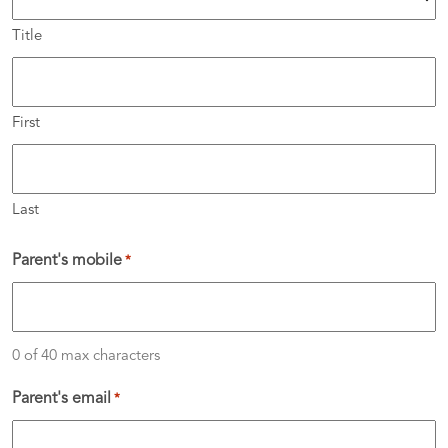
Title
First
Last
Parent's mobile
*
0 of 40 max characters
Parent's email
*