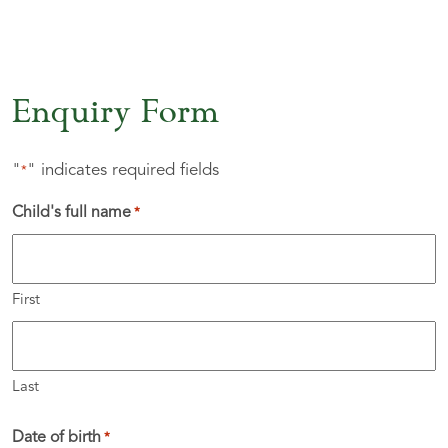
Enquiry Form
"
" indicates required fields
*
Child's full name
*
First
Last
Date of birth
*