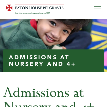
ADMISSIONS AT
NURSERY AND 4+
Admissions at