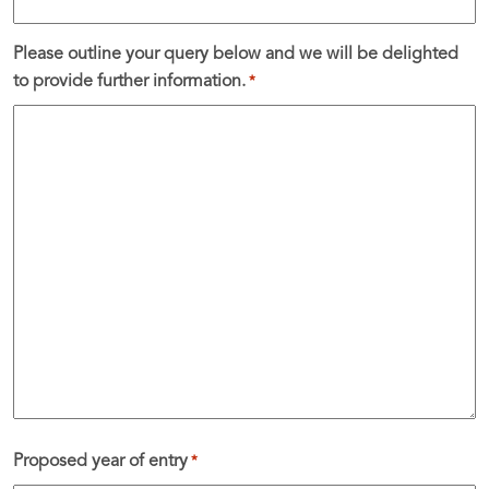
Please outline your query below and we will be delighted
to provide further information.
*
Proposed year of entry
*