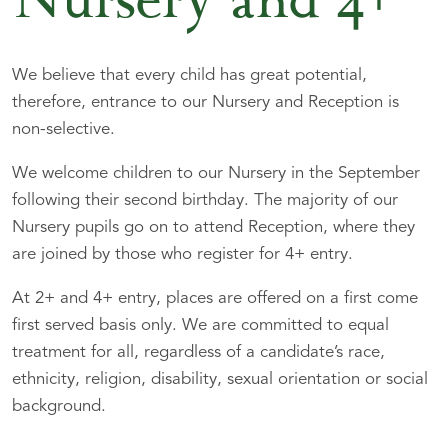
Nursery and 4+
We believe that every child has great potential,
therefore, entrance to our Nursery and Reception is
non-selective.
We welcome children to our Nursery in the September
following their second birthday. The majority of our
Nursery pupils go on to attend Reception, where they
are joined by those who register for 4+ entry.
At 2+ and 4+ entry, places are offered on a first come
first served basis only. We are committed to equal
treatment for all, regardless of a candidate’s race,
ethnicity, religion, disability, sexual orientation or social
background.