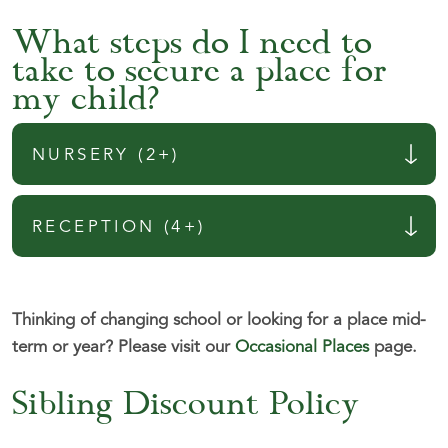
What steps do I need to
take to secure a place for
my child?
NURSERY (2+)
RECEPTION (4+)
Thinking of changing school or looking for a place mid-
term or year?
Please visit our
Occasional Places
page.
Sibling Discount Policy