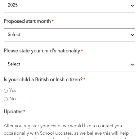
Proposed start month
*
Please state your child's nationality
*
Is your child a British or Irish citizen?
*
Yes
No
Updates
*
After you register your child, we would like to contact you
occasionally with School updates, as we believe this will help