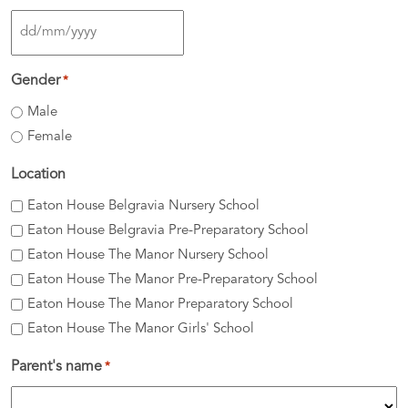
DD
slash
Gender
*
MM
Male
slash
Female
YYYY
Location
Eaton House Belgravia Nursery School
Eaton House Belgravia Pre-Preparatory School
Eaton House The Manor Nursery School
Eaton House The Manor Pre-Preparatory School
Eaton House The Manor Preparatory School
Eaton House The Manor Girls' School
Parent's name
*