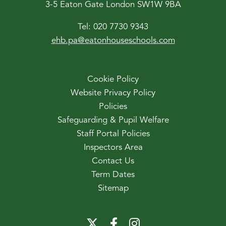
3-5 Eaton Gate London SW1W 9BA
Tel:
020 7730 9343
ehb.pa@eatonhouseschools.com
Cookie Policy
Website Privacy Policy
Policies
Safeguarding & Pupil Welfare
Staff Portal Policies
Inspectors Area
Contact Us
Term Dates
Sitemap