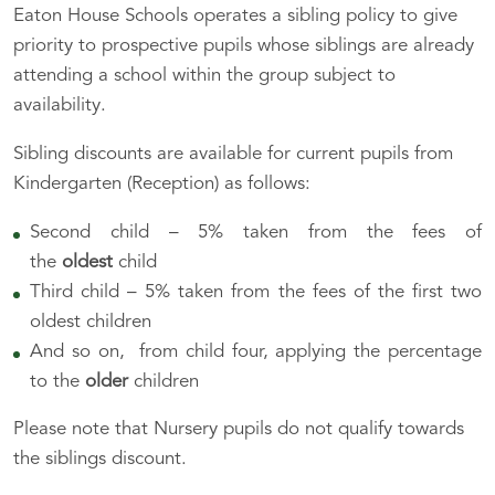
Eaton House Schools operates a sibling policy to give
priority to prospective pupils whose siblings are already
attending a school within the group subject to
availability.
Sibling discounts are available for current pupils from
Kindergarten (Reception) as follows:
Second child – 5% taken from the fees of
the
oldest
child
Third child – 5% taken from the fees of the first two
oldest children
And so on, from child four, applying the percentage
to the
older
children
Please note that Nursery pupils do not qualify towards
the siblings discount.