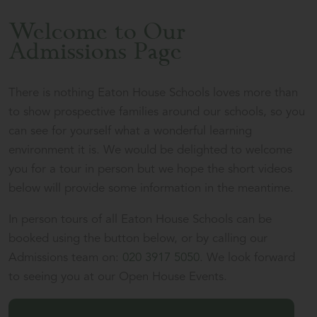
Welcome to Our
Admissions Page
There is nothing Eaton House Schools loves more than
to show prospective families around our schools, so you
can see for yourself what a wonderful learning
environment it is. We would be delighted to welcome
you for a tour in person but we hope the short videos
below will provide some information in the meantime.
In person tours of all Eaton House Schools can be
booked using the button below, or by calling our
Admissions team on:
020 3917 5050
. We look forward
to seeing you at our Open House Events.