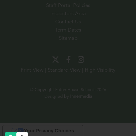
Staff Portal Policies
Inspectors Area
Contact Us
Term Dates
Sitemap
Print View
|
Standard View
|
High Visibility
© Copyright Eaton House Schools 2026
Designed by
Innermedia
Your Privacy Choices