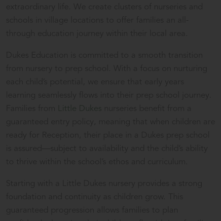
extraordinary life. We create clusters of nurseries and
schools in village locations to offer families an all-
through education journey within their local area.
Dukes Education is committed to a smooth transition
from nursery to prep school. With a focus on nurturing
each child’s potential, we ensure that early years
learning seamlessly flows into their prep school journey.
Families from
Little Dukes
nurseries benefit from a
guaranteed entry policy, meaning that when children are
ready for Reception, their place in a Dukes prep school
is assured—subject to availability and the child’s ability
to thrive within the school’s ethos and curriculum.
Starting with a Little Dukes nursery provides a strong
foundation and continuity as children grow. This
guaranteed progression allows families to plan