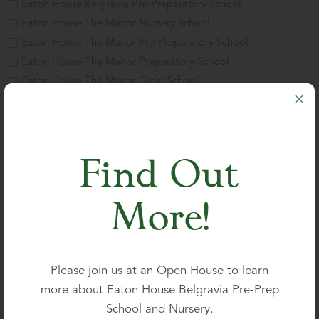
Eaton House Belgravia Pre-Preparatory School
Eaton House The Manor Nursery School
Eaton House The Manor Pre-Preparatory School
Eaton House The Manor Preparatory School
Eaton House The Manor Girls' School
Parent's name
*
Find Out
Title
More!
First
Please join us at an Open House to learn
more about Eaton House Belgravia Pre-Prep
Last
School and Nursery.