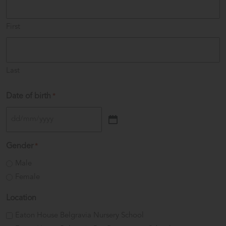
First
Last
Date of birth
*
DD
slash
Gender
*
MM
Male
slash
Female
YYYY
Location
Eaton House Belgravia Nursery School