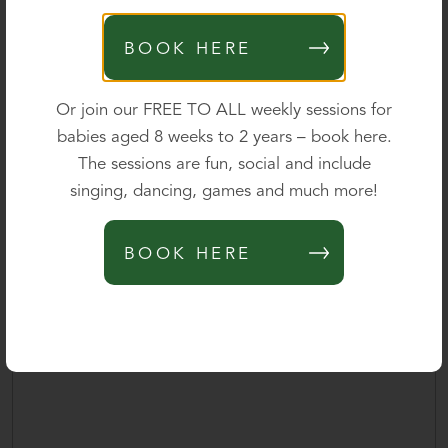
Parent's mobile
*
BOOK HERE
0 of 40 max characters
Or join our FREE TO ALL weekly sessions for
babies aged 8 weeks to 2 years – book here.
Parent's email
*
The sessions are fun, social and include
singing, dancing, games and much more!
Please outline your query below and we will be delighted
BOOK HERE
to provide further information.
*