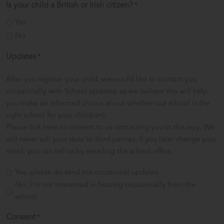
Is your child a British or Irish citizen?
*
Yes
No
Updates
*
After you register your child, we would like to contact you
occasionally with School updates, as we believe this will help
you make an informed choice about whether our school is the
right school for your child(ren).
Please tick here to consent to us contacting you in this way. We
will never sell your data to third parties. If you later change your
mind, you can tell us by emailing the school office.
Yes, please do send me occasional updates.
No, I'm not interested in hearing occasionally from the
school.
Consent
*