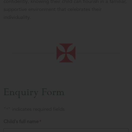
confidently, knowing their child can flourish in a familiar,
supportive environment that celebrates their
individuality.
Enquiry Form
"
" indicates required fields
*
Child's full name
*