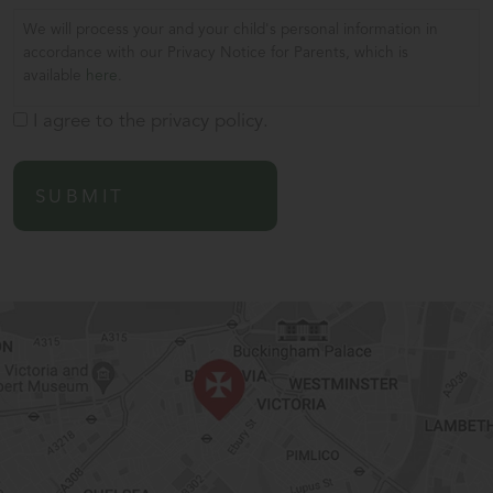
We will process your and your child's personal information in
accordance with our Privacy Notice for Parents, which is
available
here
.
I agree to the privacy policy.