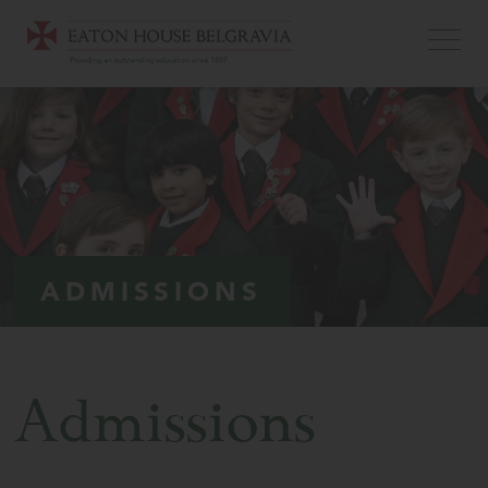
ADMISSIONS
Admissions