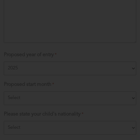
Proposed year of entry
*
Proposed start month
*
Please state your child's nationality
*