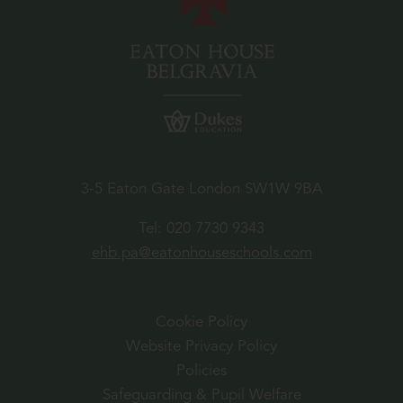
3-5 Eaton Gate London SW1W 9BA
Tel:
020 7730 9343
ehb.pa@eatonhouseschools.com
Cookie Policy
Website Privacy Policy
Policies
Safeguarding & Pupil Welfare