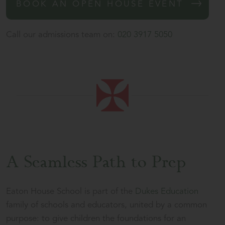
BOOK AN OPEN HOUSE EVENT
Call our admissions team on:
020 3917 5050
A Seamless Path to Prep
Eaton House School is part of the
Dukes Education
family of schools and educators, united by a common
purpose: to give children the foundations for an