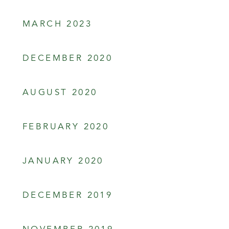
MARCH 2023
DECEMBER 2020
AUGUST 2020
FEBRUARY 2020
JANUARY 2020
DECEMBER 2019