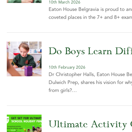
10th March 2026
Eaton House Belgravia is proud to an
coveted places in the 7+ and 8+ exam
Do Boys Learn Diff
10th February 2026
Dr Christopher Halls, Eaton House Be
Dulwich Prep, shares his vision for wh
from girls?…
Ultimate Activity 