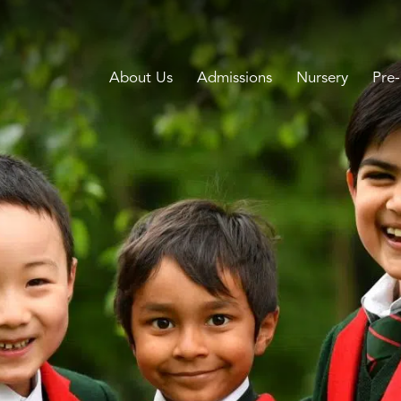
About Us
Admissions
Nursery
Pre