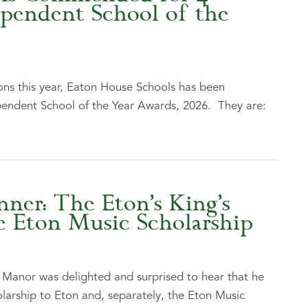
ependent School of the
ns this year, Eaton House Schools has been
endent School of the Year Awards, 2026. They are:
er: The Eton’s King’s
e Eton Music Scholarship
anor was delighted and surprised to hear that he
larship to Eton and, separately, the Eton Music