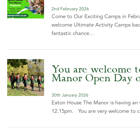
2nd February 2026
Come to Our Exciting Camps in Febru
welcome Ultimate Activity Camps back
fantastic chance…
You are welcome t
Manor Open Day on
30th January 2026
Eaton House The Manor is having an
12.15pm. You are very welcome to c