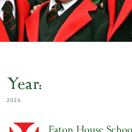
Year:
2026
Eaton House Scho