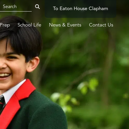
To Eaton House Clapham
-Prep
School Life
News & Events
Contact Us