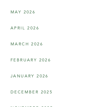
MAY 2026
APRIL 2026
MARCH 2026
FEBRUARY 2026
JANUARY 2026
DECEMBER 2025