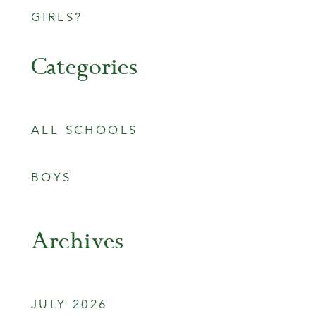
GIRLS?
Categories
ALL SCHOOLS
BOYS
Archives
JULY 2026