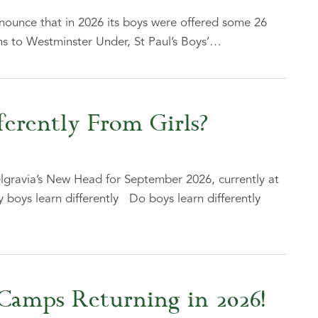
nounce that in 2026 its boys were offered some 26
s to Westminster Under, St Paul’s Boys’…
erently From Girls?
lgravia’s New Head for September 2026, currently at
y boys learn differently Do boys learn differently
Camps Returning in 2026!