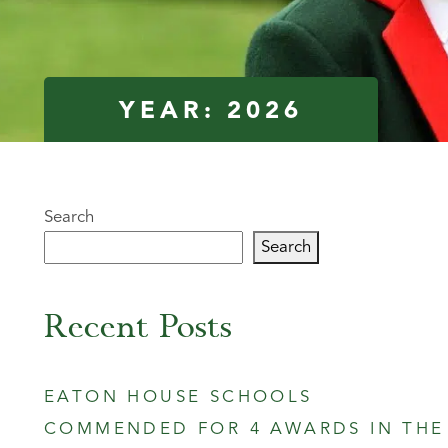
YEAR:
2026
Search
Search
Recent Posts
EATON HOUSE SCHOOLS
COMMENDED FOR 4 AWARDS IN THE