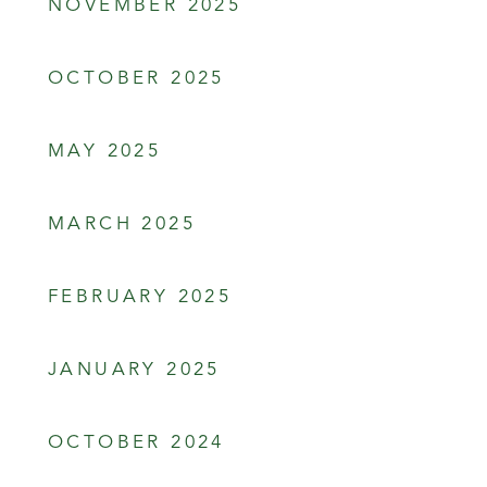
NOVEMBER 2025
OCTOBER 2025
MAY 2025
MARCH 2025
FEBRUARY 2025
JANUARY 2025
OCTOBER 2024