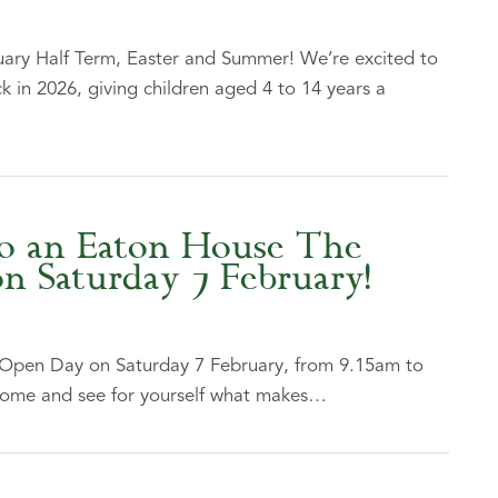
ary Half Term, Easter and Summer! We’re excited to
 in 2026, giving children aged 4 to 14 years a
o an Eaton House The
 Saturday 7 February!
 Open Day on Saturday 7 February, from 9.15am to
ome and see for yourself what makes…