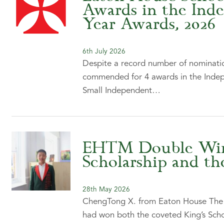
Awards in the Ind
Year Awards, 2026
6th July 2026
Despite a record number of nominatio
commended for 4 awards in the Indep
Small Independent…
EHTM Double Winn
Scholarship and th
28th May 2026
ChengTong X. from Eaton House The M
had won both the coveted King’s Scho