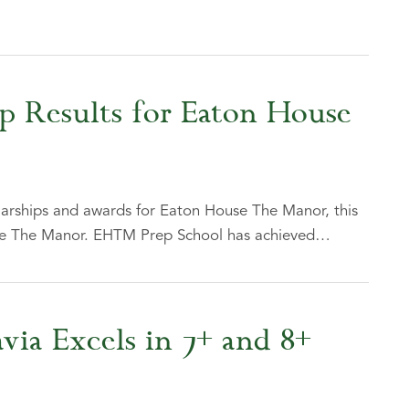
ip Results for Eaton House
larships and awards for Eaton House The Manor, this
use The Manor. EHTM Prep School has achieved…
via Excels in 7+ and 8+