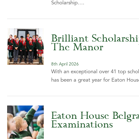
Scholarship….
Brilliant Scholarsh
The Manor
8th April 2026
With an exceptional over 41 top scho
has been a great year for Eaton Ho
Eaton House Belgra
Examinations