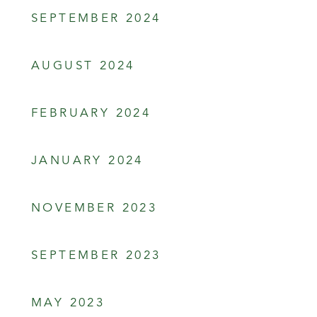
SEPTEMBER 2024
AUGUST 2024
FEBRUARY 2024
JANUARY 2024
NOVEMBER 2023
SEPTEMBER 2023
MAY 2023