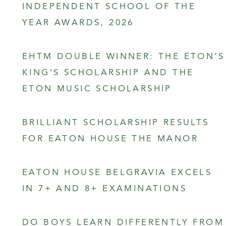
INDEPENDENT SCHOOL OF THE
YEAR AWARDS, 2026
EHTM DOUBLE WINNER: THE ETON’S
KING’S SCHOLARSHIP AND THE
ETON MUSIC SCHOLARSHIP
BRILLIANT SCHOLARSHIP RESULTS
FOR EATON HOUSE THE MANOR
EATON HOUSE BELGRAVIA EXCELS
IN 7+ AND 8+ EXAMINATIONS
DO BOYS LEARN DIFFERENTLY FROM