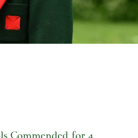
ols Commended for 4