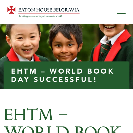
EHTM – WORLD BOOK
DAY SUCCESSFUL!
EHTM –