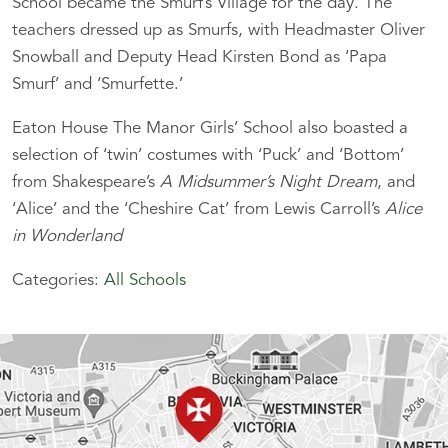
School became the Smurf’s Village for the day. The
teachers dressed up as Smurfs, with Headmaster Oliver
Snowball and Deputy Head Kirsten Bond as ‘Papa
Smurf’ and ‘Smurfette.’
Eaton House The Manor Girls’ School also boasted a
selection of ‘twin’ costumes with ‘Puck’ and ‘Bottom’
from Shakespeare’s
A Midsummer’s Night Dream
, and
‘Alice’ and the ‘Cheshire Cat’ from Lewis Carroll’s
Alice
in Wonderland
Categories:
All Schools