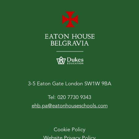
3-5 Eaton Gate London SW1W 9BA
Tel:
020 7730 9343
ehb.pa@eatonhouseschools.com
Cookie Policy
Website Privacy Policy