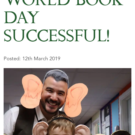
WORLD BOOK
DAY
SUCCESSFUL!
Posted: 12th March 2019