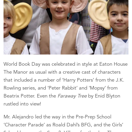
World Book Day was celebrated in style at Eaton House
The Manor as usual with a creative cast of characters
that included a number of ‘Harry Potters’ from the J.K.
Rowling series, and ‘Peter Rabbit’ and ‘Mopsy’ from
Beatrix Potter. Even the
Faraway Tree
by Enid Blyton
rustled into view!
Mr. Alejandro led the way in the Pre-Prep School
‘Character Parade’ as Roald Dahl’s BFG, and the Girls’