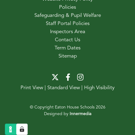
Policies
Safeguarding & Pupil Welfare
Staff Portal Policies
Inspectors Area
Contact Us
Term Dates
Sitemap
Print View
|
Standard View
|
High Visibility
© Copyright Eaton House Schools 2026
Designed by
Innermedia