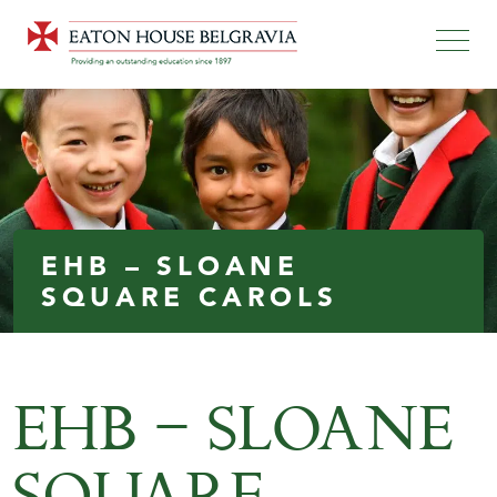
EHB – SLOANE
SQUARE CAROLS
EHB – SLOANE