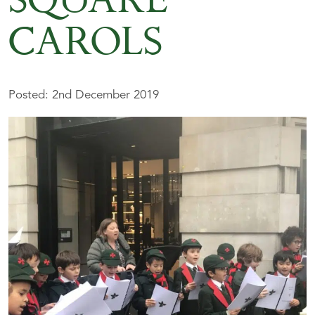
SQUARE
CAROLS
Posted: 2nd December 2019