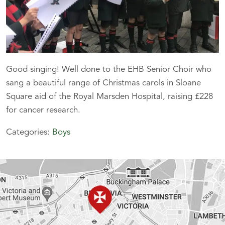
Good singing! Well done to the EHB Senior Choir who
sang a beautiful range of Christmas carols in Sloane
Square aid of the Royal Marsden Hospital, raising £228
for cancer research.
Categories:
Boys