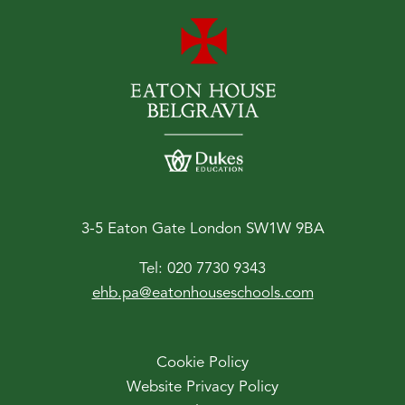
3-5 Eaton Gate London SW1W 9BA
Tel:
020 7730 9343
ehb.pa@eatonhouseschools.com
Cookie Policy
Website Privacy Policy