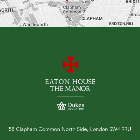
58 Clapham Common North Side, London SW4 9RU