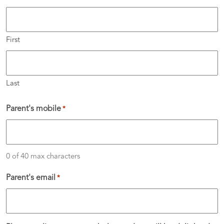
First
Last
Parent's mobile
*
0 of 40 max characters
Parent's email
*