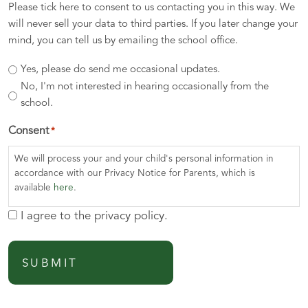
Please tick here to consent to us contacting you in this way. We
will never sell your data to third parties. If you later change your
mind, you can tell us by emailing the school office.
Yes, please do send me occasional updates.
No, I'm not interested in hearing occasionally from the
school.
Consent
*
We will process your and your child's personal information in
accordance with our Privacy Notice for Parents, which is
available
here
.
I agree to the privacy policy.