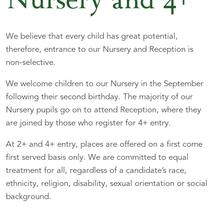
Nursery and 4+
We believe that every child has great potential,
therefore, entrance to our Nursery and Reception is
non-selective.
We welcome children to our Nursery in the September
following their second birthday. The majority of our
Nursery pupils go on to attend Reception, where they
are joined by those who register for 4+ entry.
At 2+ and 4+ entry, places are offered on a first come
first served basis only. We are committed to equal
treatment for all, regardless of a candidate’s race,
ethnicity, religion, disability, sexual orientation or social
background.