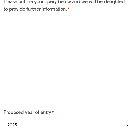
Please outline your query below and we will be delighted
to provide further information.
*
Proposed year of entry
*