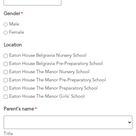
DD
slash
Gender
*
MM
Male
slash
Female
YYYY
Location
Eaton House Belgravia Nursery School
Eaton House Belgravia Pre-Preparatory School
Eaton House The Manor Nursery School
Eaton House The Manor Pre-Preparatory School
Eaton House The Manor Preparatory School
Eaton House The Manor Girls' School
Parent's name
*
Title