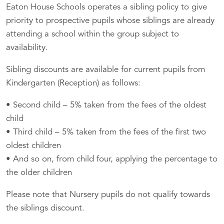
Eaton House Schools operates a sibling policy to give
priority to prospective pupils whose siblings are already
attending a school within the group subject to
availability.
Sibling discounts are available for current pupils from
Kindergarten (Reception) as follows:
• Second child – 5% taken from the fees of the oldest
child
• Third child – 5% taken from the fees of the first two
oldest children
• And so on, from child four, applying the percentage to
the older children
Please note that Nursery pupils do not qualify towards
the siblings discount.