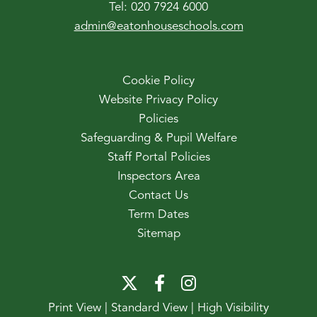
Tel:
020 7924 6000
admin@eatonhouseschools.com
Cookie Policy
Website Privacy Policy
Policies
Safeguarding & Pupil Welfare
Staff Portal Policies
Inspectors Area
Contact Us
Term Dates
Sitemap
Print View
|
Standard View
|
High Visibility