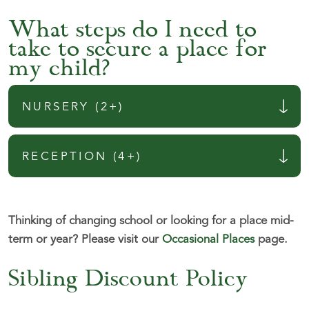
What steps do I need to
take to secure a place for
my child?
NURSERY (2+)
RECEPTION (4+)
Thinking of changing school or looking for a place mid-
term or year?
Please visit our
Occasional Places
page.
Sibling Discount Policy