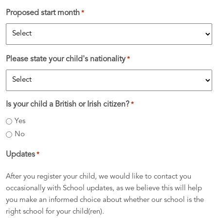
Proposed start month
*
Please state your child's nationality
*
Is your child a British or Irish citizen?
*
Yes
No
Updates
*
After you register your child, we would like to contact you
occasionally with School updates, as we believe this will help
you make an informed choice about whether our school is the
right school for your child(ren).