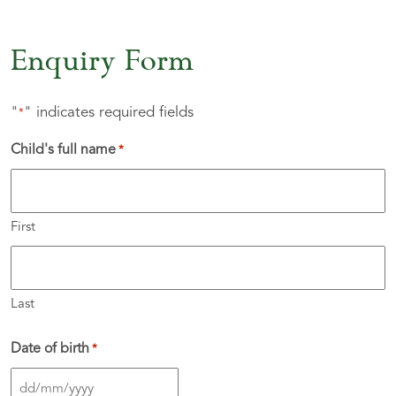
Enquiry Form
"
" indicates required fields
*
Child's full name
*
First
Last
Date of birth
*