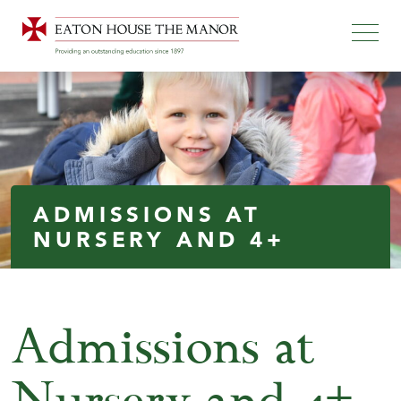
ADMISSIONS AT
NURSERY AND 4+
Admissions at