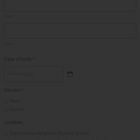
First
Last
Date of birth
*
DD
slash
Gender
*
MM
Male
slash
Female
YYYY
Location
Eaton House Belgravia Nursery School