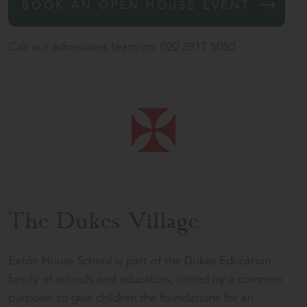
BOOK AN OPEN HOUSE EVENT
Call our admissions team on:
020 3917 5050
The Dukes Village
Eaton House School is part of the
Dukes Education
family of schools and educators, united by a common
purpose: to give children the foundations for an