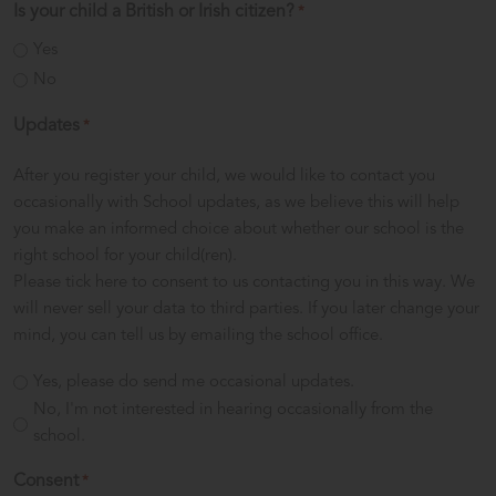
Is your child a British or Irish citizen?
*
Yes
No
Updates
*
After you register your child, we would like to contact you
occasionally with School updates, as we believe this will help
you make an informed choice about whether our school is the
right school for your child(ren).
Please tick here to consent to us contacting you in this way. We
will never sell your data to third parties. If you later change your
mind, you can tell us by emailing the school office.
Yes, please do send me occasional updates.
No, I'm not interested in hearing occasionally from the
school.
Consent
*