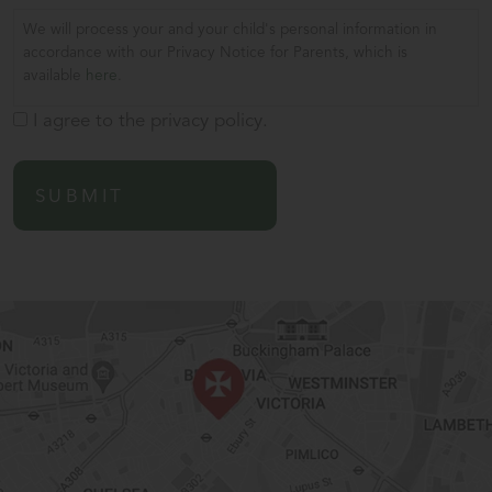
We will process your and your child's personal information in
accordance with our Privacy Notice for Parents, which is
available
here
.
I agree to the privacy policy.