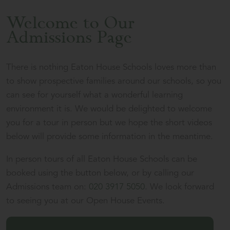
Welcome to Our
Admissions Page
There is nothing Eaton House Schools loves more than
to show prospective families around our schools, so you
can see for yourself what a wonderful learning
environment it is. We would be delighted to welcome
you for a tour in person but we hope the short videos
below will provide some information in the meantime.
In person tours of all Eaton House Schools can be
booked using the button below, or by calling our
Admissions team on:
020 3917 5050
. We look forward
to seeing you at our Open House Events.