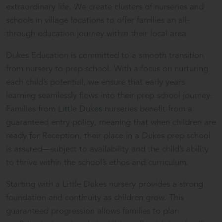
extraordinary life. We create clusters of nurseries and
schools in village locations to offer families an all-
through education journey within their local area.
Dukes Education is committed to a smooth transition
from nursery to prep school. With a focus on nurturing
each child’s potential, we ensure that early years
learning seamlessly flows into their prep school journey.
Families from
Little Dukes
nurseries benefit from a
guaranteed entry policy, meaning that when children are
ready for Reception, their place in a Dukes prep school
is assured—subject to availability and the child’s ability
to thrive within the school’s ethos and curriculum.
Starting with a Little Dukes nursery provides a strong
foundation and continuity as children grow. This
guaranteed progression allows families to plan