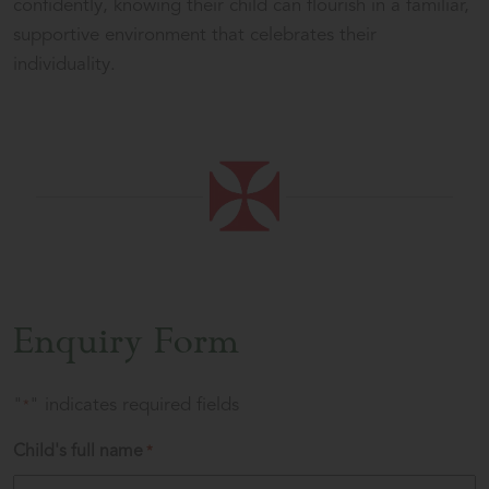
confidently, knowing their child can flourish in a familiar,
supportive environment that celebrates their
individuality.
Enquiry Form
"
" indicates required fields
*
Child's full name
*