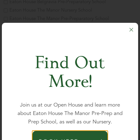
Eaton House Belgravia Pre-Preparatory School
Eaton House The Manor Nursery School
Eaton House The Manor Pre-Preparatory School
Eaton House The Manor Preparatory School
Eaton House The Manor Girls' School
Parent's name
*
Find Out
More!
Title
First
Join us at our Open House and learn more
about Eaton House The Manor Pre-Prep and
Prep School, as well as our Nursery.
Last