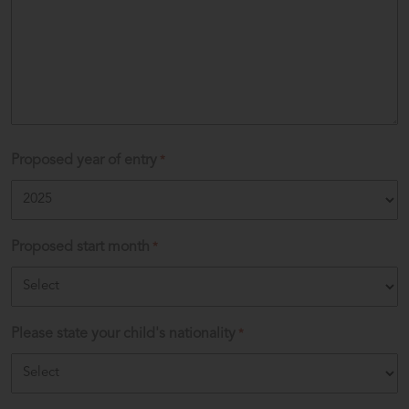
Proposed year of entry
*
Proposed start month
*
Please state your child's nationality
*