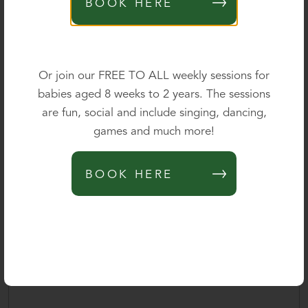
BOOK HERE
Parent's mobile
*
0 of 40 max characters
Or join our FREE TO ALL weekly sessions for
babies aged 8 weeks to 2 years. The sessions
Parent's email
*
are fun, social and include singing, dancing,
games and much more!
Please outline your query below and we will be delighted
BOOK HERE
to provide further information.
*