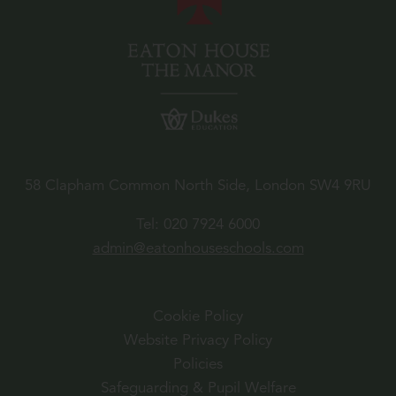
58 Clapham Common North Side, London SW4 9RU
Tel:
020 7924 6000
admin@eatonhouseschools.com
Cookie Policy
Website Privacy Policy
Policies
Safeguarding & Pupil Welfare