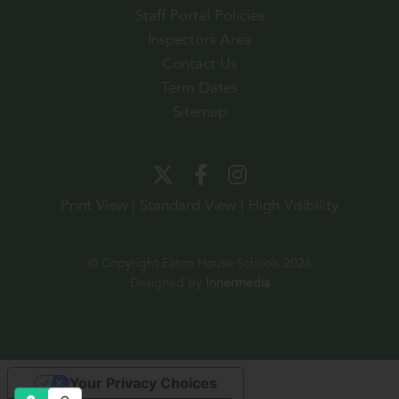
Staff Portal Policies
Inspectors Area
Contact Us
Term Dates
Sitemap
Print View
|
Standard View
|
High Visibility
© Copyright Eaton House Schools 2026
Designed by
Innermedia
Your Privacy Choices