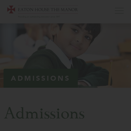
ADMISSIONS
Admissions