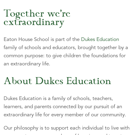
Together we’re
extraordinary
Eaton House School is part of the
Dukes Education
family of schools and educators, brought together by a
common purpose: to give children the foundations for
an extraordinary life.
About Dukes Education
Dukes Education is a family of schools, teachers,
learners, and parents connected by our pursuit of an
extraordinary life for every member of our community.
Our philosophy is to support each individual to live with