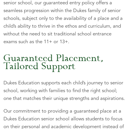
senior school, our guaranteed entry policy offers a
seamless progression within the Dukes family of senior
schools, subject only to the availability of a place and a
child’s ability to thrive in the ethos and curriculum, and
without the need to sit traditional school entrance
exams such as the 11+ or 13+.
Guaranteed Placement,
Tailored Support
Dukes Education supports each child’s journey to senior
school, working with families to find the right school;
one that matches their unique strengths and aspirations.
Our commitment to providing a guaranteed place at a
Dukes Education senior school allows students to focus
on their personal and academic development instead of