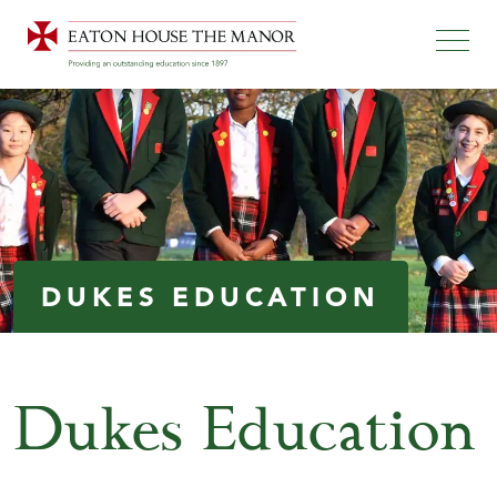
DUKES EDUCATION
Dukes Education