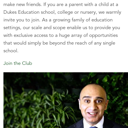
make new friends. If you are a parent with a child at a
Dukes Education school, college or nursery, we warmly
invite you to join. As a growing family of education
settings, our scale and scope enable us to provide you
with exclusive access to a huge array of opportunities
that would simply be beyond the reach of any single
school.
Join the Club