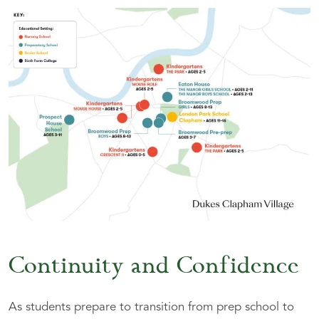
Continuity and Confidence
As students prepare to transition from prep school to