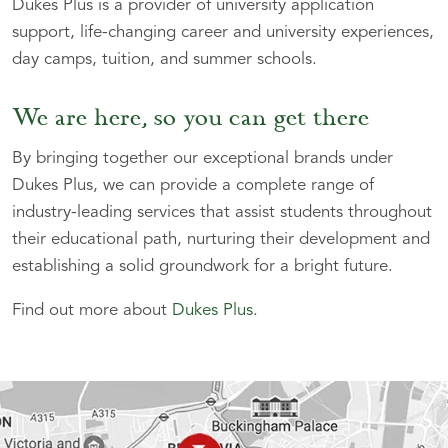
Dukes Plus is a provider of university application
support, life-changing career and university experiences,
day camps, tuition, and summer schools.
We are here, so you can get there
By bringing together our exceptional brands under
Dukes Plus, we can provide a complete range of
industry-leading services that assist students throughout
their educational path, nurturing their development and
establishing a solid groundwork for a bright future.
Find out more about
Dukes Plus
.