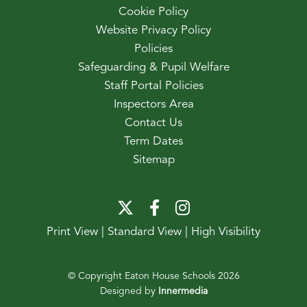
Cookie Policy
Website Privacy Policy
Policies
Safeguarding & Pupil Welfare
Staff Portal Policies
Inspectors Area
Contact Us
Term Dates
Sitemap
Print View
|
Standard View
|
High Visibility
© Copyright Eaton House Schools 2026
Designed by
Innermedia