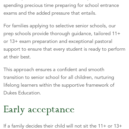
spending precious time preparing for school entrance
exams and the added pressure that entails.
For families applying to selective senior schools, our
prep schools provide thorough guidance, tailored 11+
or 13+ exam preparation and exceptional pastoral
support to ensure that every student is ready to perform
at their best.
This approach ensures a confident and smooth
transition to senior school for all children, nurturing
lifelong learners within the supportive framework of
Dukes Education.
Early acceptance
If a family decides their child will not sit the 11+ or 13+