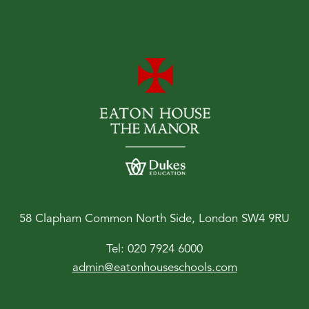
58 Clapham Common North Side, London SW4 9RU
Tel:
020 7924 6000
admin@eatonhouseschools.com