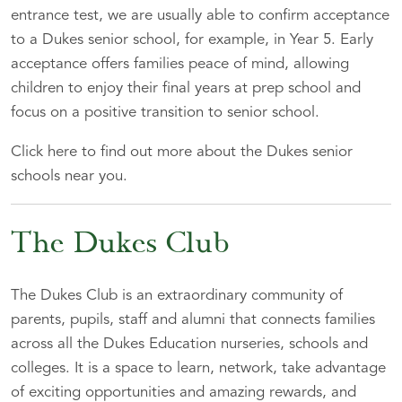
entrance test, we are usually able to confirm acceptance
to a Dukes senior school, for example, in Year 5. Early
acceptance offers families peace of mind, allowing
children to enjoy their final years at prep school and
focus on a positive transition to senior school.
Click here to find out more about the Dukes senior
schools near you.
The Dukes Club
The Dukes Club is an extraordinary community of
parents, pupils, staff and alumni that connects families
across all the Dukes Education nurseries, schools and
colleges. It is a space to learn, network, take advantage
of exciting opportunities and amazing rewards, and