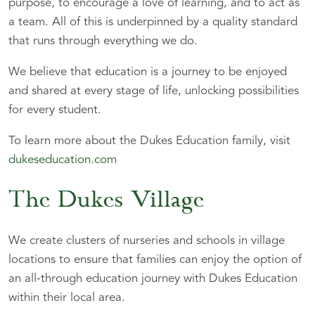
purpose, to encourage a love of learning, and to act as
a team. All of this is underpinned by a quality standard
that runs through everything we do.
We believe that education is a journey to be enjoyed
and shared at every stage of life, unlocking possibilities
for every student.
To learn more about the Dukes Education family, visit
dukeseducation.com
The Dukes Village
We create clusters of nurseries and schools in village
locations to ensure that families can enjoy the option of
an all-through education journey with Dukes Education
within their local area.