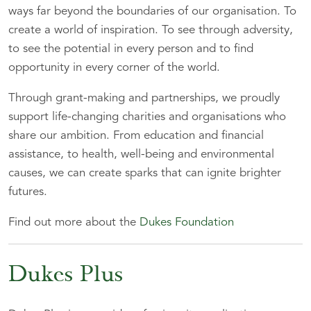
ways far beyond the boundaries of our organisation. To
create a world of inspiration. To see through adversity,
to see the potential in every person and to find
opportunity in every corner of the world.
Through grant-making and partnerships, we proudly
support life-changing charities and organisations who
share our ambition. From education and financial
assistance, to health, well-being and environmental
causes, we can create sparks that can ignite brighter
futures.
Find out more about the
Dukes Foundation
Dukes Plus