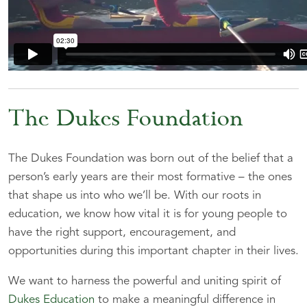
The Dukes Foundation
The Dukes Foundation was born out of the belief that a
person’s early years are their most formative – the ones
that shape us into who we’ll be. With our roots in
education, we know how vital it is for young people to
have the right support, encouragement, and
opportunities during this important chapter in their lives.
We want to harness the powerful and uniting spirit of
Dukes Education
to make a meaningful difference in