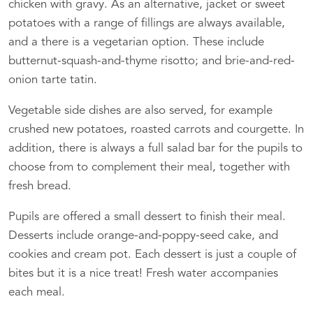
chicken with gravy. As an alternative, jacket or sweet
potatoes with a range of fillings are always available,
and a there is a vegetarian option. These include
butternut-squash-and-thyme risotto; and brie-and-red-
onion tarte tatin.
Vegetable side dishes are also served, for example
crushed new potatoes, roasted carrots and courgette. In
addition, there is always a full salad bar for the pupils to
choose from to complement their meal, together with
fresh bread.
Pupils are offered a small dessert to finish their meal.
Desserts include orange-and-poppy-seed cake, and
cookies and cream pot. Each dessert is just a couple of
bites but it is a nice treat! Fresh water accompanies
each meal.