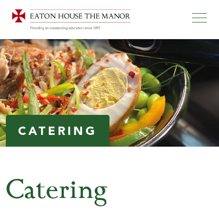
CATERING
Catering