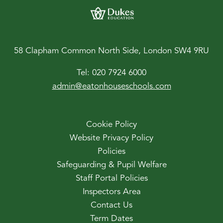
58 Clapham Common North Side, London SW4 9RU
Tel:
020 7924 6000
admin@eatonhouseschools.com
Cookie Policy
Website Privacy Policy
Policies
Safeguarding & Pupil Welfare
Staff Portal Policies
Inspectors Area
Contact Us
Term Dates