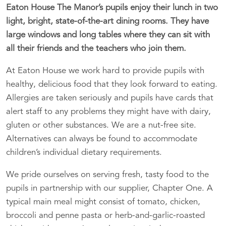
Eaton House The Manor’s pupils enjoy their lunch in two
light, bright, state-of-the-art dining rooms. They have
large windows and long tables where they can sit with
all their friends and the teachers who join them.
At Eaton House we work hard to provide pupils with
healthy, delicious food that they look forward to eating.
Allergies are taken seriously and pupils have cards that
alert staff to any problems they might have with dairy,
gluten or other substances. We are a nut-free site.
Alternatives can always be found to accommodate
children’s individual dietary requirements.
We pride ourselves on serving fresh, tasty food to the
pupils in partnership with our supplier, Chapter One. A
typical main meal might consist of tomato, chicken,
broccoli and penne pasta or herb-and-garlic-roasted