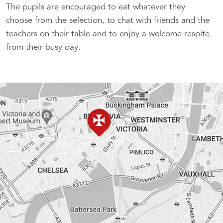
The pupils are encouraged to eat whatever they
choose from the selection, to chat with friends and the
teachers on their table and to enjoy a welcome respite
from their busy day.