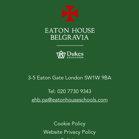
3-5 Eaton Gate London SW1W 9BA
Tel:
020 7730 9343
ehb.pa@eatonhouseschools.com
Cookie Policy
Website Privacy Policy