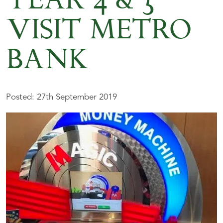
YEAR 4 & 5
VISIT METRO
BANK
Posted: 27th September 2019