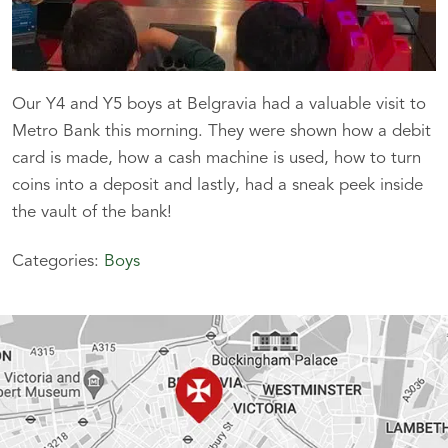
Our Y4 and Y5 boys at Belgravia had a valuable visit to
Metro Bank this morning. They were shown how a debit
card is made, how a cash machine is used, how to turn
coins into a deposit and lastly, had a sneak peek inside
the vault of the bank!
Categories:
Boys