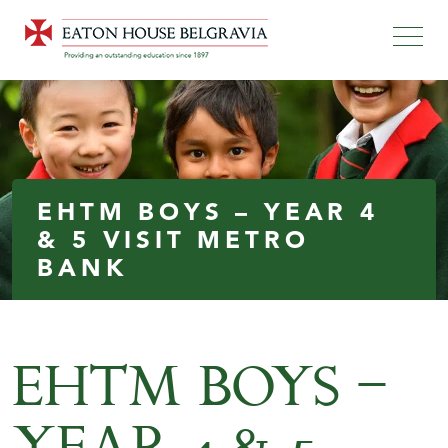
EHTM BOYS – YEAR 4
& 5 VISIT METRO
BANK
EHTM BOYS –