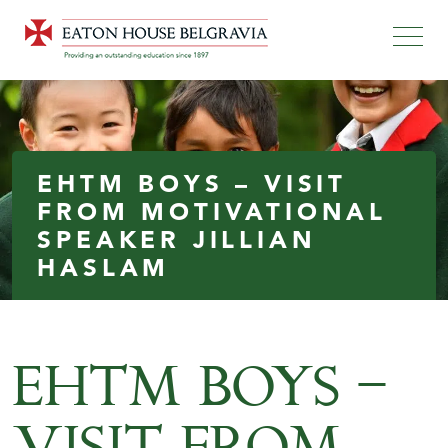
EHTM BOYS – VISIT
FROM MOTIVATIONAL
SPEAKER JILLIAN
HASLAM
EHTM BOYS –