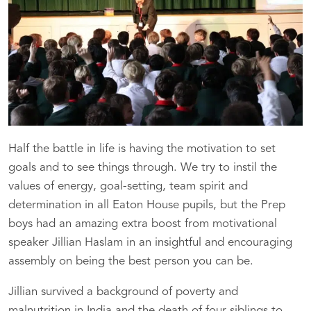
Half the battle in life is having the motivation to set
goals and to see things through. We try to instil the
values of energy, goal-setting, team spirit and
determination in all Eaton House pupils, but the Prep
boys had an amazing extra boost from motivational
speaker Jillian Haslam in an insightful and encouraging
assembly on being the best person you can be.
Jillian survived a background of poverty and
malnutrition in India and the death of four siblings to