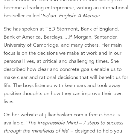
become a leading entrepreneur, writing an international
bestseller called ‘
Indian. English: A Memoir
.’
She has spoken at TED Stormont, Bank of England,
Bank of America, Barclays, J.P Morgan, Santander,
University of Cambridge, and many others. Her main
focus is on the decisions we make at work and in our
personal lives, at critical and challenging times. She
described how clear and concrete goals enable us to
make clear and rational decisions that will benefit us for
life. The boys listened with keen ears and took away
positive thoughts on how they can improve their own
lives.
On her website at jillianhaslam.com a free e-book is
available, ‘
The Irrepressible Mind – 7 steps to success
through the minefields of life
’ – designed to help you