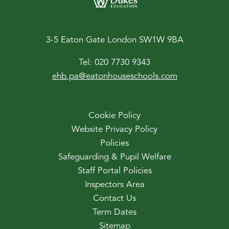
3-5 Eaton Gate London SW1W 9BA
Tel:
020 7730 9343
ehb.pa@eatonhouseschools.com
Cookie Policy
Website Privacy Policy
Policies
Safeguarding & Pupil Welfare
Staff Portal Policies
Inspectors Area
Contact Us
Term Dates
Sitemap