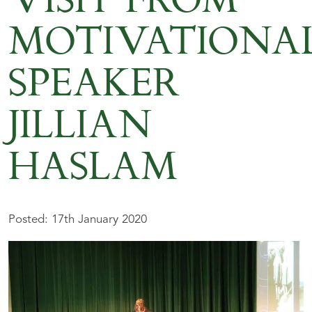
VISIT FROM
MOTIVATIONA
SPEAKER
JILLIAN
HASLAM
Posted: 17th January 2020