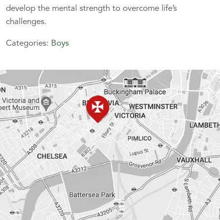
develop the mental strength to overcome life’s
challenges.
Categories:
Boys