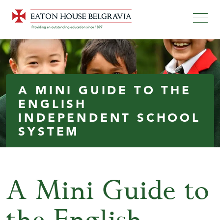
A MINI GUIDE TO THE
ENGLISH
INDEPENDENT SCHOOL
SYSTEM
A Mini Guide to