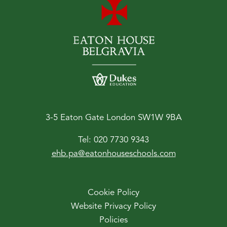
3-5 Eaton Gate London SW1W 9BA
Tel:
020 7730 9343
ehb.pa@eatonhouseschools.com
Cookie Policy
Website Privacy Policy
Policies