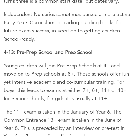
turns three is a common start date, but dates vary.
Independent Nurseries sometimes pursue a more active
Early Years Curriculum, providing building blocks for
future exam success, in addition to getting children
‘school-ready.’
4-13: Pre-Prep School and Prep School
Young children will join Pre-Prep Schools at 4+ and
move on to Prep schools at 8+. These schools offer fun
yet intensive academic and co-curricular training. For
boys, this leads to exams at either 7+, 8+, 11+ or 13+
for Senior schools; for girls it is usually at 11+.
The 11+ exam is taken in the January of Year 6. The
Common Entrance 13+ exam is taken in the June of
Year 8. This is preceded by an interview or pre-test in