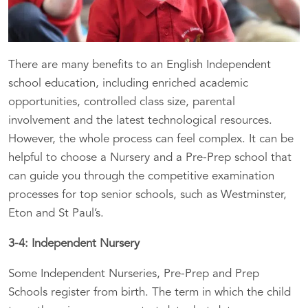
There are many benefits to an English Independent
school education, including enriched academic
opportunities, controlled class size, parental
involvement and the latest technological resources.
However, the whole process can feel complex. It can be
helpful to choose a Nursery and a Pre-Prep school that
can guide you through the competitive examination
processes for top senior schools, such as Westminster,
Eton and St Paul’s.
3-4: Independent Nursery
Some Independent Nurseries, Pre-Prep and Prep
Schools register from birth. The term in which the child