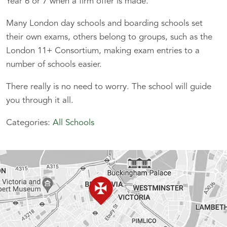
Year 6 or 7 when a firm offer is made.
Many London day schools and boarding schools set
their own exams, others belong to groups, such as the
London 11+ Consortium, making exam entries to a
number of schools easier.
There really is no need to worry. The school will guide
you through it all.
Categories:
All Schools