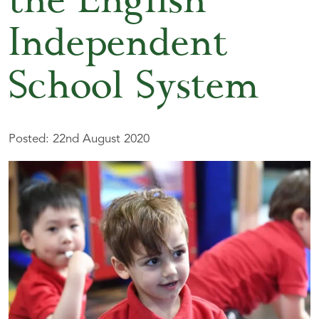
the English
Independent
School System
Posted: 22nd August 2020