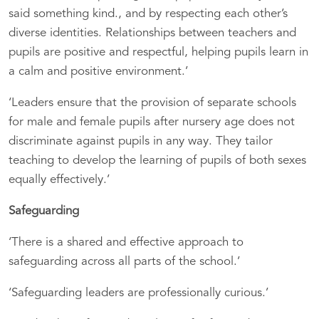
said something kind., and by respecting each other’s
diverse identities. Relationships between teachers and
pupils are positive and respectful, helping pupils learn in
a calm and positive environment.’
‘Leaders ensure that the provision of separate schools
for male and female pupils after nursery age does not
discriminate against pupils in any way. They tailor
teaching to develop the learning of pupils of both sexes
equally effectively.’
Safeguarding
‘There is a shared and effective approach to
safeguarding across all parts of the school.’
‘Safeguarding leaders are professionally curious.’