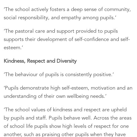
‘The school actively fosters a deep sense of community,
social responsibility, and empathy among pupils.’
‘The pastoral care and support provided to pupils
supports their development of self-confidence and self-
esteem.’
Kindness, Respect and Diversity
‘The behaviour of pupils is consistently positive.’
‘Pupils demonstrate high self-esteem, motivation and an
understanding of their own wellbeing needs.’
‘The school values of kindness and respect are upheld
by pupils and staff. Pupils behave well. Across the areas
of school life pupils show high levels of respect for one
another, such as praising other pupils when they have