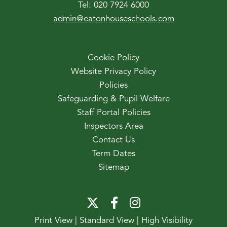
Tel:
020 7924 6000
admin@eatonhouseschools.com
Cookie Policy
Website Privacy Policy
Policies
Safeguarding & Pupil Welfare
Staff Portal Policies
Inspectors Area
Contact Us
Term Dates
Sitemap
Print View
|
Standard View
|
High Visibility