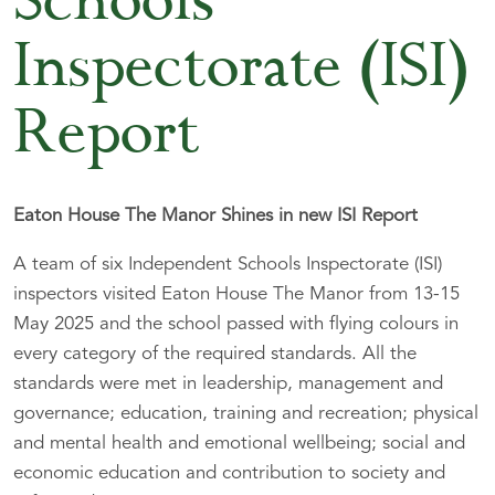
Schools
Inspectorate (ISI)
Report
Eaton House The Manor Shines in new ISI Report
A team of six Independent Schools Inspectorate (ISI)
inspectors visited Eaton House The Manor from 13-15
May 2025 and the school passed with flying colours in
every category of the required standards. All the
standards were met in leadership, management and
governance; education, training and recreation; physical
and mental health and emotional wellbeing; social and
economic education and contribution to society and