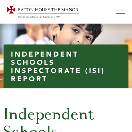
INDEPENDENT
SCHOOLS
INSPECTORATE (ISI)
REPORT
Independent