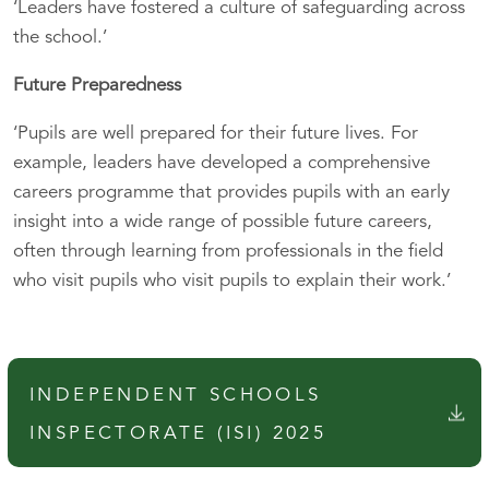
‘Leaders have fostered a culture of safeguarding across
the school.’
Future Preparedness
‘Pupils are well prepared for their future lives. For
example, leaders have developed a comprehensive
careers programme that provides pupils with an early
insight into a wide range of possible future careers,
often through learning from professionals in the field
who visit pupils who visit pupils to explain their work.’
INDEPENDENT SCHOOLS
INSPECTORATE (ISI) 2025