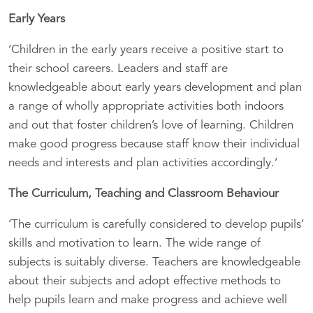
Early Years
‘Children in the early years receive a positive start to
their school careers. Leaders and staff are
knowledgeable about early years development and plan
a range of wholly appropriate activities both indoors
and out that foster children’s love of learning. Children
make good progress because staff know their individual
needs and interests and plan activities accordingly.’
The Curriculum, Teaching and Classroom Behaviour
‘The curriculum is carefully considered to develop pupils’
skills and motivation to learn. The wide range of
subjects is suitably diverse. Teachers are knowledgeable
about their subjects and adopt effective methods to
help pupils learn and make progress and achieve well