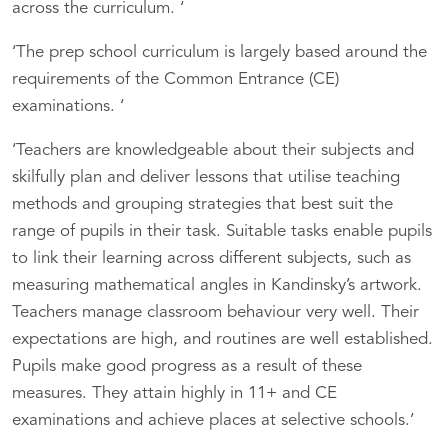
across the curriculum. ‘
‘The prep school curriculum is largely based around the
requirements of the Common Entrance (CE)
examinations. ‘
‘Teachers are knowledgeable about their subjects and
skilfully plan and deliver lessons that utilise teaching
methods and grouping strategies that best suit the
range of pupils in their task. Suitable tasks enable pupils
to link their learning across different subjects, such as
measuring mathematical angles in Kandinsky’s artwork.
Teachers manage classroom behaviour very well. Their
expectations are high, and routines are well established.
Pupils make good progress as a result of these
measures. They attain highly in 11+ and CE
examinations and achieve places at selective schools.’