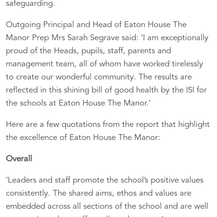
safeguarding.
Outgoing Principal and Head of Eaton House The
Manor Prep Mrs Sarah Segrave said: ‘I am exceptionally
proud of the Heads, pupils, staff, parents and
management team, all of whom have worked tirelessly
to create our wonderful community. The results are
reflected in this shining bill of good health by the ISI for
the schools at Eaton House The Manor.’
Here are a few quotations from the report that highlight
the excellence of Eaton House The Manor:
Overall
‘Leaders and staff promote the school’s positive values
consistently. The shared aims, ethos and values are
embedded across all sections of the school and are well