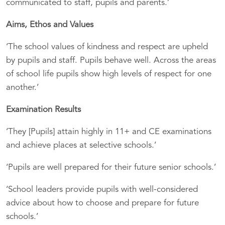
communicated to staff, pupils and parents.’
Aims, Ethos and Values
‘The school values of kindness and respect are upheld
by pupils and staff. Pupils behave well. Across the areas
of school life pupils show high levels of respect for one
another.’
Examination Results
‘They [Pupils] attain highly in 11+ and CE examinations
and achieve places at selective schools.’
‘Pupils are well prepared for their future senior schools.’
‘School leaders provide pupils with well-considered
advice about how to choose and prepare for future
schools.’