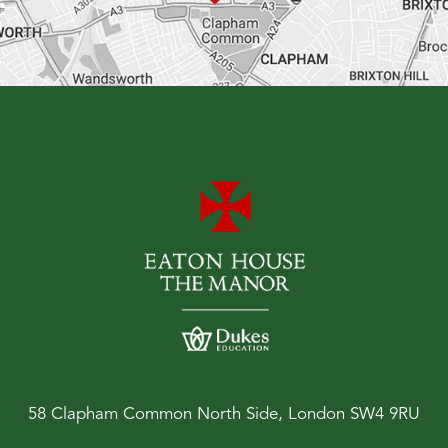
58 Clapham Common North Side, London SW4 9RU