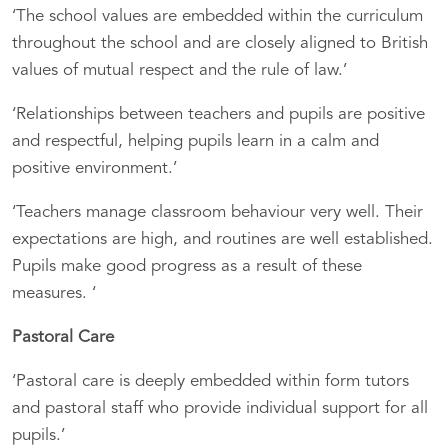
‘The school values are embedded within the curriculum
throughout the school and are closely aligned to British
values of mutual respect and the rule of law.’
‘Relationships between teachers and pupils are positive
and respectful, helping pupils learn in a calm and
positive environment.’
‘Teachers manage classroom behaviour very well. Their
expectations are high, and routines are well established.
Pupils make good progress as a result of these
measures. ‘
Pastoral Care
‘Pastoral care is deeply embedded within form tutors
and pastoral staff who provide individual support for all
pupils.’