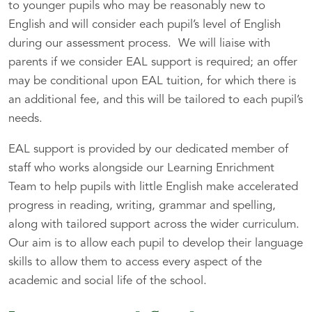
to younger pupils who may be reasonably new to
English and will consider each pupil’s level of English
during our assessment process. We will liaise with
parents if we consider EAL support is required; an offer
may be conditional upon EAL tuition, for which there is
an additional fee, and this will be tailored to each pupil’s
needs.
EAL support is provided by our dedicated member of
staff who works alongside our Learning Enrichment
Team to help pupils with little English make accelerated
progress in reading, writing, grammar and spelling,
along with tailored support across the wider curriculum.
Our aim is to allow each pupil to develop their language
skills to allow them to access every aspect of the
academic and social life of the school.