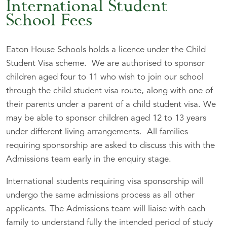
International Student
School Fees
Eaton House Schools holds a licence under the Child
Student Visa scheme. We are authorised to sponsor
children aged four to 11 who wish to join our school
through the child student visa route, along with one of
their parents under a parent of a child student visa. We
may be able to sponsor children aged 12 to 13 years
under different living arrangements. All families
requiring sponsorship are asked to discuss this with the
Admissions team early in the enquiry stage.
International students requiring visa sponsorship will
undergo the same admissions process as all other
applicants. The Admissions team will liaise with each
family to understand fully the intended period of study