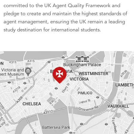
committed to the UK Agent Quality Framework and
pledge to create and maintain the highest standards of
agent management, ensuring the UK remain a leading
study destination for international students.