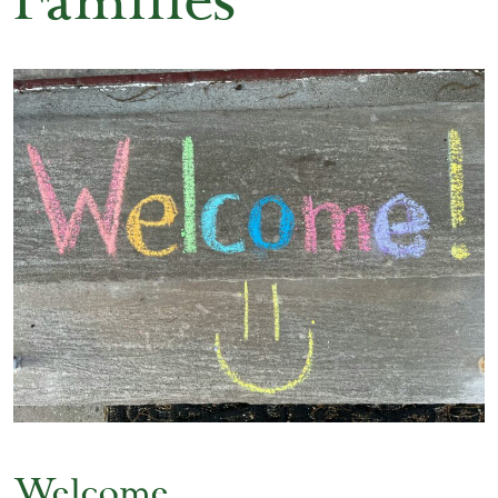
Families
Welcome