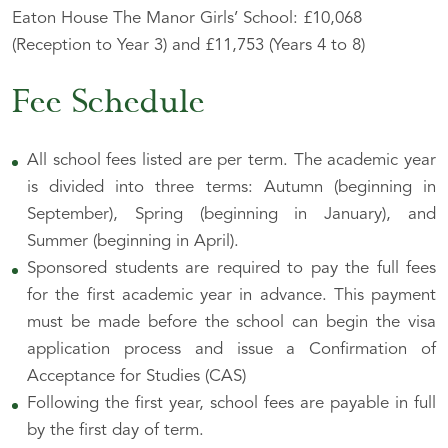
Eaton House The Manor Girls’ School: £10,068
(Reception to Year 3) and £11,753 (Years 4 to 8)
Fee Schedule
All school fees listed are per term. The academic year
is divided into three terms: Autumn (beginning in
September), Spring (beginning in January), and
Summer (beginning in April).
Sponsored students are required to pay the full fees
for the first academic year in advance. This payment
must be made before the school can begin the visa
application process and issue a Confirmation of
Acceptance for Studies (CAS)
Following the first year, school fees are payable in full
by the first day of term.