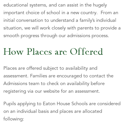
educational systems, and can assist in the hugely
important choice of school in a new country. From an
initial conversation to understand a family’s individual
situation, we will work closely with parents to provide a
smooth progress through our admissions process.
How Places are Offered
Places are offered subject to availability and
assessment. Families are encouraged to contact the
Admissions team to check on availability before
registering via our website for an assessment.
Pupils applying to Eaton House Schools are considered
on an individual basis and places are allocated
following: