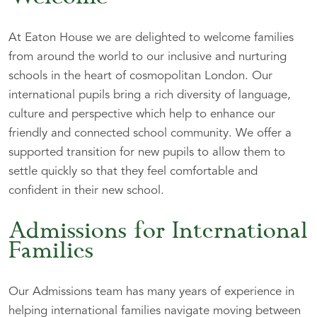
At Eaton House we are delighted to welcome families
from around the world to our inclusive and nurturing
schools in the heart of cosmopolitan London. Our
international pupils bring a rich diversity of language,
culture and perspective which help to enhance our
friendly and connected school community. We offer a
supported transition for new pupils to allow them to
settle quickly so that they feel comfortable and
confident in their new school.
Admissions for International
Families
Our Admissions team has many years of experience in
helping international families navigate moving between