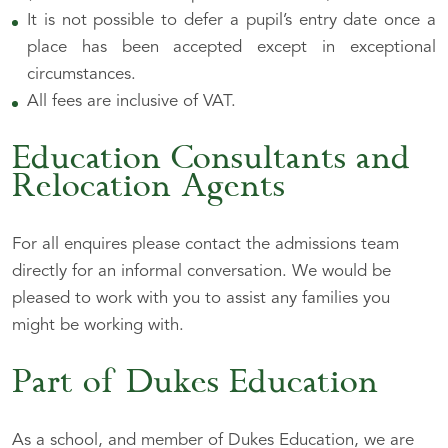
It is not possible to defer a pupil’s entry date once a
place has been accepted except in exceptional
circumstances.
All fees are inclusive of VAT.
Education Consultants and
Relocation Agents
For all enquires please contact the admissions team
directly for an informal conversation. We would be
pleased to work with you to assist any families you
might be working with.
Part of Dukes Education
As a school, and member of Dukes Education, we are