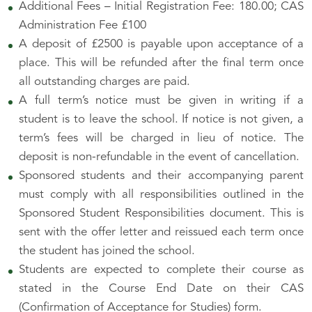
Additional Fees – Initial Registration Fee: 180.00; CAS
Administration Fee £100
A deposit of £2500 is payable upon acceptance of a
place. This will be refunded after the final term once
all outstanding charges are paid.
A full term’s notice must be given in writing if a
student is to leave the school. If notice is not given, a
term’s fees will be charged in lieu of notice. The
deposit is non-refundable in the event of cancellation.
Sponsored students and their accompanying parent
must comply with all responsibilities outlined in the
Sponsored Student Responsibilities document. This is
sent with the offer letter and reissued each term once
the student has joined the school.
Students are expected to complete their course as
stated in the Course End Date on their CAS
(Confirmation of Acceptance for Studies) form.