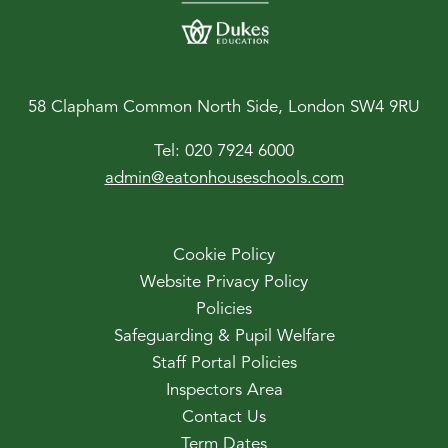
58 Clapham Common North Side, London SW4 9RU
Tel:
020 7924 6000
admin@eatonhouseschools.com
Cookie Policy
Website Privacy Policy
Policies
Safeguarding & Pupil Welfare
Staff Portal Policies
Inspectors Area
Contact Us
Term Dates