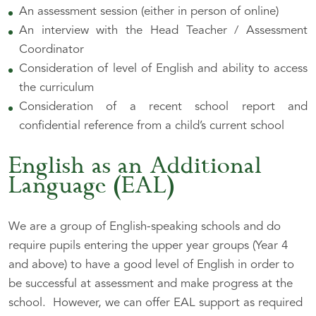
An assessment session (either in person of online)
An interview with the Head Teacher / Assessment
Coordinator
Consideration of level of English and ability to access
the curriculum
Consideration of a recent school report and
confidential reference from a child’s current school
English as an Additional
Language (EAL)
We are a group of English-speaking schools and do
require pupils entering the upper year groups (Year 4
and above) to have a good level of English in order to
be successful at assessment and make progress at the
school. However, we can offer EAL support as required