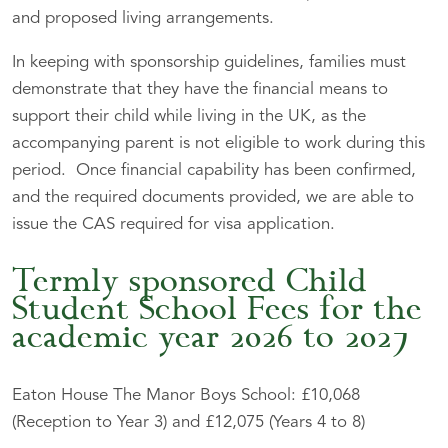
and proposed living arrangements.
In keeping with sponsorship guidelines, families must
demonstrate that they have the financial means to
support their child while living in the UK, as the
accompanying parent is not eligible to work during this
period. Once financial capability has been confirmed,
and the required documents provided, we are able to
issue the CAS required for visa application.
Termly sponsored Child
Student School Fees for the
academic year 2026 to 2027
Eaton House The Manor Boys School: £10,068
(Reception to Year 3) and £12,075 (Years 4 to 8)