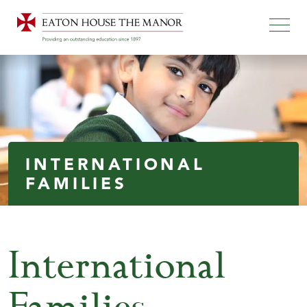
INTERNATIONAL
FAMILIES
International