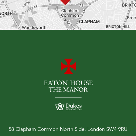
58 Clapham Common North Side, London SW4 9RU