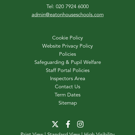
Tel:
020 7924 6000
admin@eatonhouseschools.com
Cookie Policy
Website Privacy Policy
Policies
Safeguarding & Pupil Welfare
Staff Portal Policies
Inspectors Area
Contact Us
Term Dates
Sitemap
Print View
|
Standard View
|
High Visibility