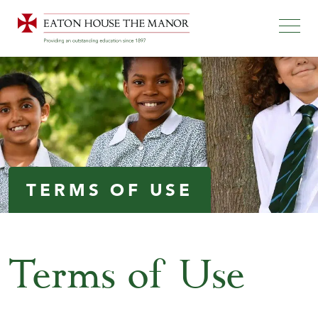
TERMS OF USE
Terms of Use