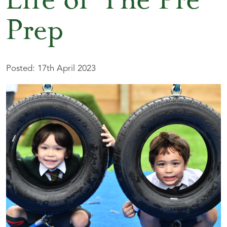
Life of The Pre-
Prep
Posted: 17th April 2023