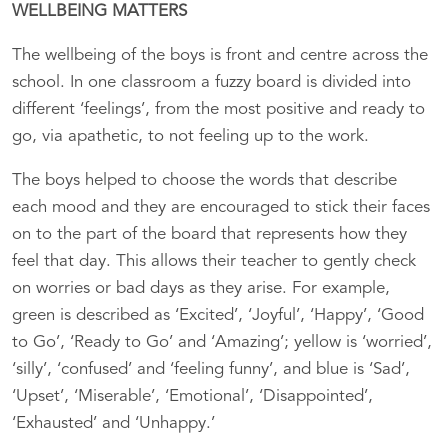
WELLBEING MATTERS
The wellbeing of the boys is front and centre across the
school. In one classroom a fuzzy board is divided into
different ‘feelings’, from the most positive and ready to
go, via apathetic, to not feeling up to the work.
The boys helped to choose the words that describe
each mood and they are encouraged to stick their faces
on to the part of the board that represents how they
feel that day. This allows their teacher to gently check
on worries or bad days as they arise. For example,
green is described as ‘Excited’, ‘Joyful’, ‘Happy’, ‘Good
to Go’, ‘Ready to Go’ and ‘Amazing’; yellow is ‘worried’,
‘silly’, ‘confused’ and ‘feeling funny’, and blue is ‘Sad’,
‘Upset’, ‘Miserable’, ‘Emotional’, ‘Disappointed’,
‘Exhausted’ and ‘Unhappy.’