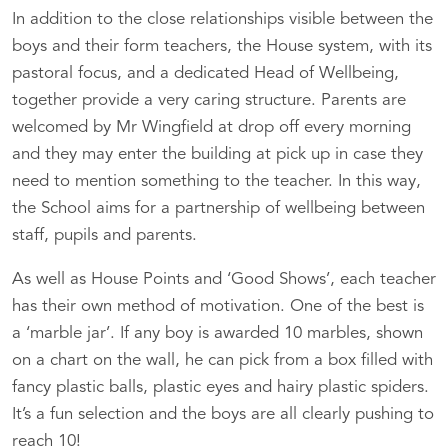
In addition to the close relationships visible between the
boys and their form teachers, the House system, with its
pastoral focus, and a dedicated Head of Wellbeing,
together provide a very caring structure. Parents are
welcomed by Mr Wingfield at drop off every morning
and they may enter the building at pick up in case they
need to mention something to the teacher. In this way,
the School aims for a partnership of wellbeing between
staff, pupils and parents.
As well as House Points and ‘Good Shows’, each teacher
has their own method of motivation. One of the best is
a ‘marble jar’. If any boy is awarded 10 marbles, shown
on a chart on the wall, he can pick from a box filled with
fancy plastic balls, plastic eyes and hairy plastic spiders.
It’s a fun selection and the boys are all clearly pushing to
reach 10!