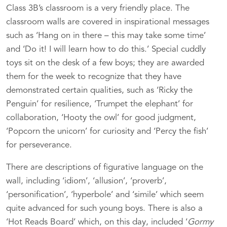
Class 3B’s classroom is a very friendly place. The
classroom walls are covered in inspirational messages
such as ‘Hang on in there – this may take some time’
and ‘Do it! I will learn how to do this.’ Special cuddly
toys sit on the desk of a few boys; they are awarded
them for the week to recognize that they have
demonstrated certain qualities, such as ‘Ricky the
Penguin’ for resilience, ‘Trumpet the elephant’ for
collaboration, ‘Hooty the owl’ for good judgment,
‘Popcorn the unicorn’ for curiosity and ‘Percy the fish’
for perseverance.
There are descriptions of figurative language on the
wall, including ‘idiom’, ‘allusion’, ‘proverb’,
‘personification’, ‘hyperbole’ and ‘simile’ which seem
quite advanced for such young boys. There is also a
‘Hot Reads Board’ which, on this day, included ‘
Gormy