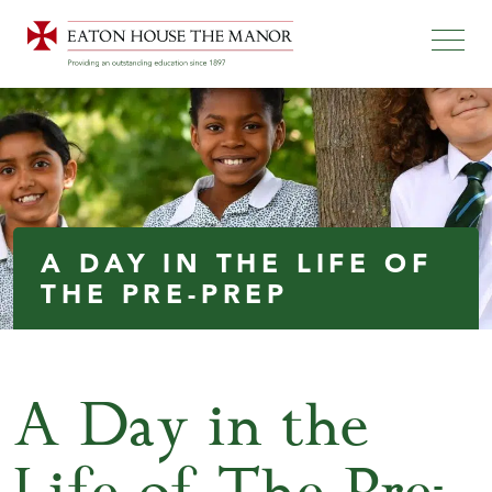
A DAY IN THE LIFE OF
THE PRE-PREP
A Day in the