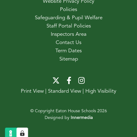
Website Privacy Policy
Policies
Safeguarding & Pupil Welfare
Staff Portal Policies
Inspectors Area
Contact Us
Term Dates
Sitemap
Print View
|
Standard View
|
High Visibility
© Copyright Eaton House Schools 2026
Designed by
Innermedia