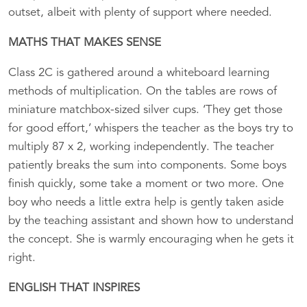
outset, albeit with plenty of support where needed.
MATHS THAT MAKES SENSE
Class 2C is gathered around a whiteboard learning
methods of multiplication. On the tables are rows of
miniature matchbox-sized silver cups. ‘They get those
for good effort,’ whispers the teacher as the boys try to
multiply 87 x 2, working independently. The teacher
patiently breaks the sum into components. Some boys
finish quickly, some take a moment or two more. One
boy who needs a little extra help is gently taken aside
by the teaching assistant and shown how to understand
the concept. She is warmly encouraging when he gets it
right.
ENGLISH THAT INSPIRES