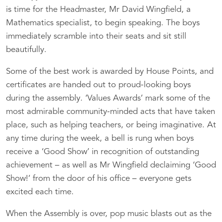
is time for the Headmaster, Mr David Wingfield, a
Mathematics specialist, to begin speaking. The boys
immediately scramble into their seats and sit still
beautifully.
Some of the best work is awarded by House Points, and
certificates are handed out to proud-looking boys
during the assembly. ‘Values Awards’ mark some of the
most admirable community-minded acts that have taken
place, such as helping teachers, or being imaginative. At
any time during the week, a bell is rung when boys
receive a ‘Good Show’ in recognition of outstanding
achievement – as well as Mr Wingfield declaiming ‘Good
Show!’ from the door of his office – everyone gets
excited each time.
When the Assembly is over, pop music blasts out as the