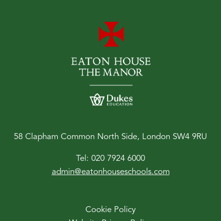
58 Clapham Common North Side, London SW4 9RU
Tel:
020 7924 6000
admin@eatonhouseschools.com
Cookie Policy