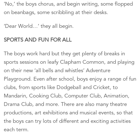
‘No,’ the boys chorus, and begin writing, some flopped
on beanbags, some scribbling at their desks.
‘Dear World…’ they all begin.
SPORTS AND FUN FOR ALL
The boys work hard but they get plenty of breaks in
sports sessions on leafy Clapham Common, and playing
on their new ‘all bells and whistles’ Adventure
Playground. Even after school, boys enjoy a range of fun
clubs, from sports like Dodgeball and Cricket, to
Mandarin, Cooking Club, Computer Club, Animation,
Drama Club, and more. There are also many theatre
productions, art exhibitions and musical events, so that
the boys can try lots of different and exciting activities
each term.