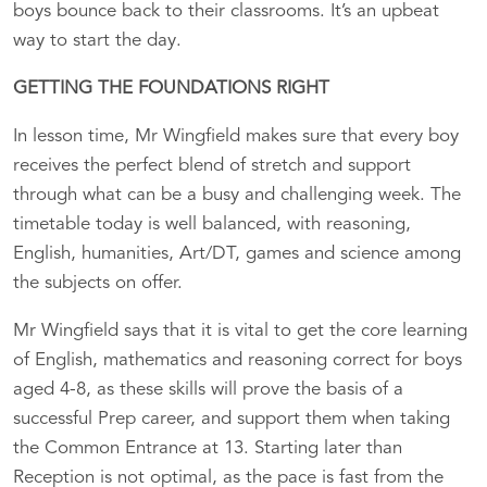
boys bounce back to their classrooms. It’s an upbeat
way to start the day.
GETTING THE FOUNDATIONS RIGHT
In lesson time, Mr Wingfield makes sure that every boy
receives the perfect blend of stretch and support
through what can be a busy and challenging week. The
timetable today is well balanced, with reasoning,
English, humanities, Art/DT, games and science among
the subjects on offer.
Mr Wingfield says that it is vital to get the core learning
of English, mathematics and reasoning correct for boys
aged 4-8, as these skills will prove the basis of a
successful Prep career, and support them when taking
the Common Entrance at 13. Starting later than
Reception is not optimal, as the pace is fast from the