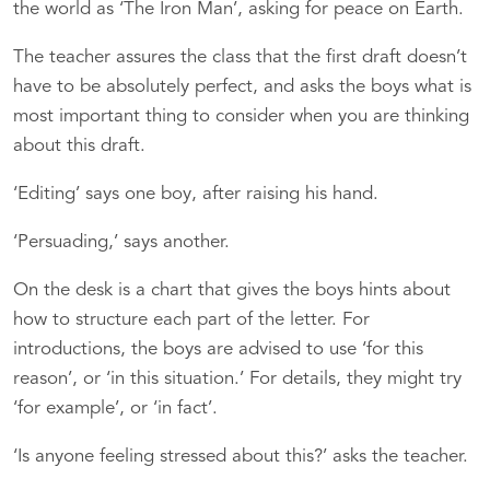
the world as ‘The Iron Man’, asking for peace on Earth.
The teacher assures the class that the first draft doesn’t
have to be absolutely perfect, and asks the boys what is
most important thing to consider when you are thinking
about this draft.
‘Editing’ says one boy, after raising his hand.
‘Persuading,’ says another.
On the desk is a chart that gives the boys hints about
how to structure each part of the letter. For
introductions, the boys are advised to use ‘for this
reason’, or ‘in this situation.’ For details, they might try
‘for example’, or ‘in fact’.
‘Is anyone feeling stressed about this?’ asks the teacher.