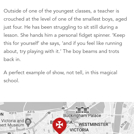
Outside of one of the youngest classes, a teacher is
crouched at the level of one of the smallest boys, aged
just four. He has been struggling to sit still during a
lesson. She hands him a personal fidget spinner. ‘Keep
this for yourself’ she says, ‘and if you feel like running
about, try playing with it.’ The boy beams and trots
back in.
A perfect example of show, not tell, in this magical
school.