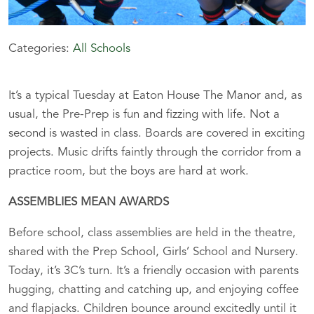
Categories:
All Schools
It’s a typical Tuesday at Eaton House The Manor and, as
usual, the Pre-Prep is fun and fizzing with life. Not a
second is wasted in class. Boards are covered in exciting
projects. Music drifts faintly through the corridor from a
practice room, but the boys are hard at work.
ASSEMBLIES MEAN AWARDS
Before school, class assemblies are held in the theatre,
shared with the Prep School, Girls’ School and Nursery.
Today, it’s 3C’s turn. It’s a friendly occasion with parents
hugging, chatting and catching up, and enjoying coffee
and flapjacks. Children bounce around excitedly until it