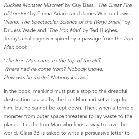
Ruckles Monster Mischief’
by Guy Bass,
‘The Great Fire
of London’
by Emma Adams and James Weston Lewis,
‘
Nano: The Spectacular Science of the (Very) Small,’
by
Dr Jess Wade and ‘
The Iron Man
’ by Ted Hughes.
Today’s challenge is inspired by a passage from the
Iron
Man
book:
‘
The Iron Man came to the top of the cliff.
Where had he come from? Nobody knows.
How was he made? Nobody knows
.’
In the book, mankind must put a stop to the dreadful
destruction caused by the Iron Man and set a trap for
him, but he cannot be kept down. Then, when a terrible
monster from outer space threatens to lay waste to the
planet, it is the Iron Man who finds a way to save the
world. Class 3B is asked to write a persuasive letter to