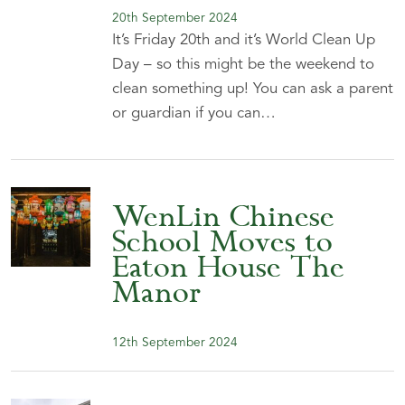
20th September 2024
It’s Friday 20th and it’s World Clean Up
Day – so this might be the weekend to
clean something up! You can ask a parent
or guardian if you can…
WenLin Chinese
School Moves to
Eaton House The
Manor
12th September 2024