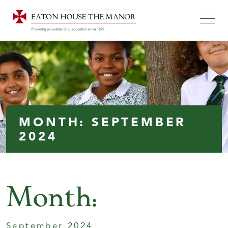
MONTH:
SEPTEMBER
2024
Month:
September 2024