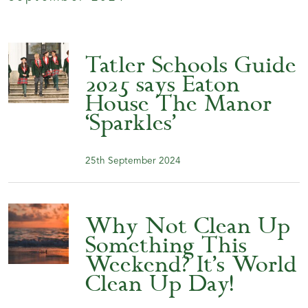
Tatler Schools Guide
2025 says Eaton
House The Manor
‘Sparkles’
25th September 2024
Why Not Clean Up
Something This
Weekend? It’s World
Clean Up Day!