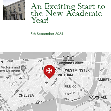
An Exciting Start to
the New Academic
Year!
5th September 2024