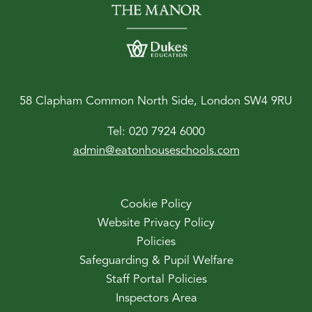
58 Clapham Common North Side, London SW4 9RU
Tel:
020 7924 6000
admin@eatonhouseschools.com
Cookie Policy
Website Privacy Policy
Policies
Safeguarding & Pupil Welfare
Staff Portal Policies
Inspectors Area