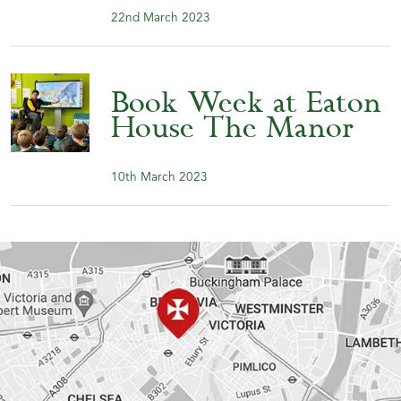
22nd March 2023
Book Week at Eaton
House The Manor
10th March 2023