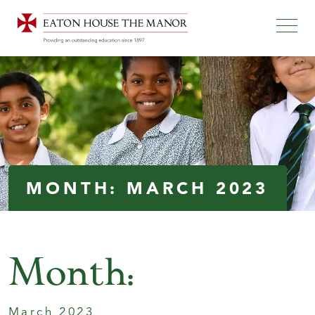
MONTH:
MARCH 2023
Month:
March 2023