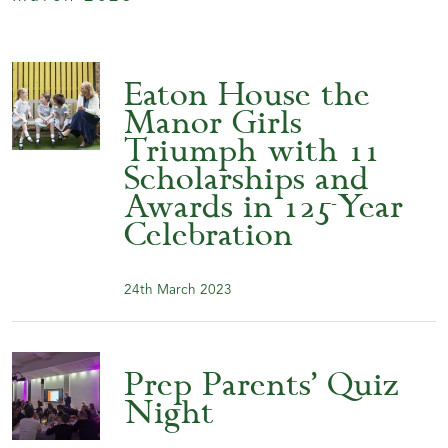
Eaton House the
Manor Girls
Triumph with 11
Scholarships and
Awards in 125-Year
Celebration
24th March 2023
Prep Parents’ Quiz
Night