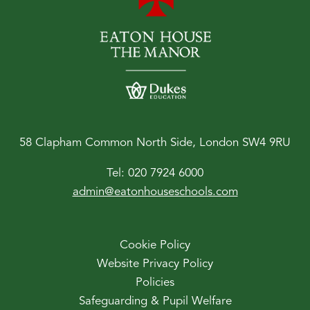
58 Clapham Common North Side, London SW4 9RU
Tel:
020 7924 6000
admin@eatonhouseschools.com
Cookie Policy
Website Privacy Policy
Policies
Safeguarding & Pupil Welfare