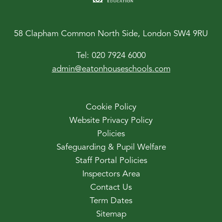
58 Clapham Common North Side, London SW4 9RU
Tel:
020 7924 6000
admin@eatonhouseschools.com
Cookie Policy
Website Privacy Policy
Policies
Safeguarding & Pupil Welfare
Staff Portal Policies
Inspectors Area
Contact Us
Term Dates
Sitemap