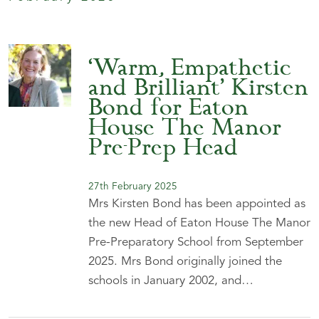
‘Warm, Empathetic
and Brilliant’ Kirsten
Bond for Eaton
House The Manor
Pre-Prep Head
27th February 2025
Mrs Kirsten Bond has been appointed as
the new Head of Eaton House The Manor
Pre-Preparatory School from September
2025. Mrs Bond originally joined the
schools in January 2002, and…