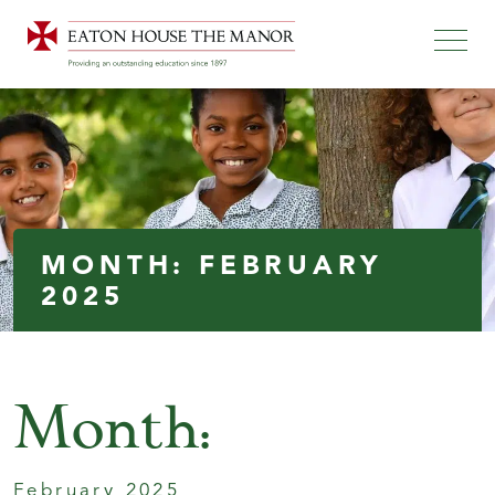
MONTH:
FEBRUARY
2025
Month:
February 2025