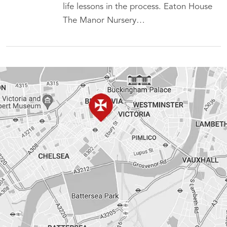
life lessons in the process. Eaton House
The Manor Nursery…