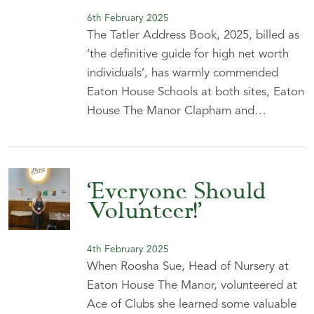
6th February 2025
The Tatler Address Book, 2025, billed as
‘the definitive guide for high net worth
individuals’, has warmly commended
Eaton House Schools at both sites, Eaton
House The Manor Clapham and…
‘Everyone Should
Volunteer!’
4th February 2025
When Roosha Sue, Head of Nursery at
Eaton House The Manor, volunteered at
Ace of Clubs she learned some valuable