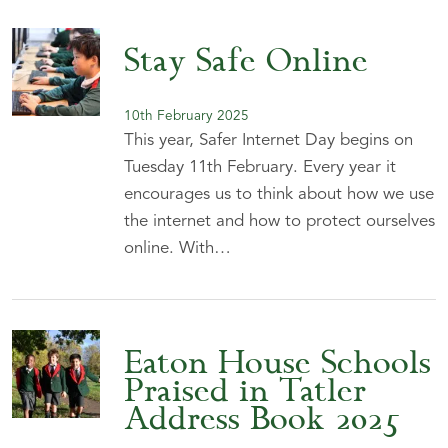
Stay Safe Online
10th February 2025
This year, Safer Internet Day begins on
Tuesday 11th February. Every year it
encourages us to think about how we use
the internet and how to protect ourselves
online. With…
Eaton House Schools
Praised in Tatler
Address Book 2025