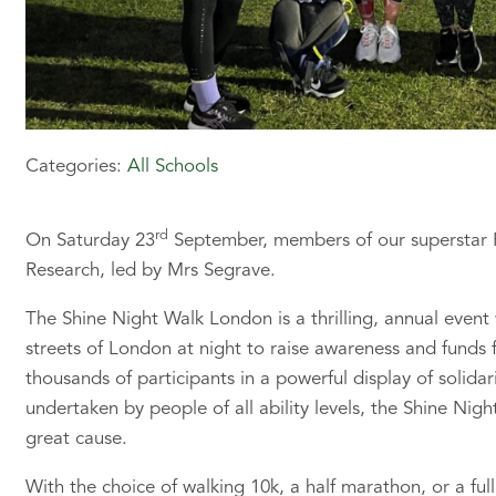
Categories:
All Schools
rd
On Saturday 23
September, members of our superstar Pr
Research, led by Mrs Segrave.
The Shine Night Walk London is a thrilling, annual event
streets of London at night to raise awareness and funds 
thousands of participants in a powerful display of solidar
undertaken by people of all ability levels, the Shine Nigh
great cause.
With the choice of walking 10k, a half marathon, or a fu