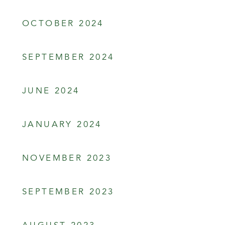
OCTOBER 2024
SEPTEMBER 2024
JUNE 2024
JANUARY 2024
NOVEMBER 2023
SEPTEMBER 2023