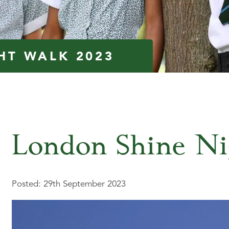
HT WALK 2023
London Shine Ni
Posted: 29th September 2023