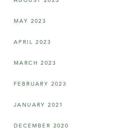
AUGUST 2023
MAY 2023
APRIL 2023
MARCH 2023
FEBRUARY 2023
JANUARY 2021
DECEMBER 2020