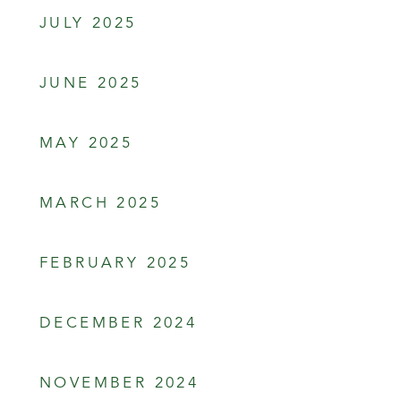
JULY 2025
JUNE 2025
MAY 2025
MARCH 2025
FEBRUARY 2025
DECEMBER 2024
NOVEMBER 2024