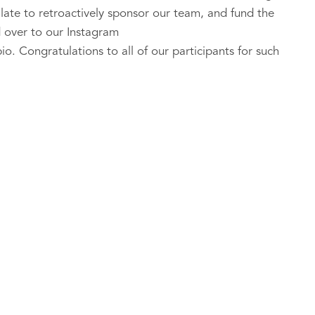
oo late to retroactively sponsor our team, and fund the
 over to our Instagram
o. Congratulations to all of our participants for such