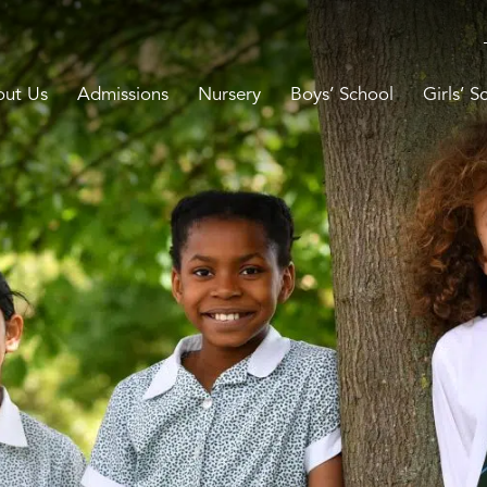
ut Us
Admissions
Nursery
Boys’ School
Girls’ S