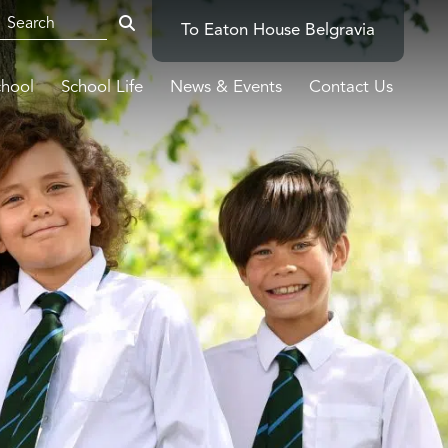
To Eaton House Belgravia
chool
School Life
News & Events
Contact Us