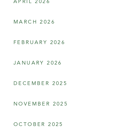
APRIL 2026
MARCH 2026
FEBRUARY 2026
JANUARY 2026
DECEMBER 2025
NOVEMBER 2025
OCTOBER 2025