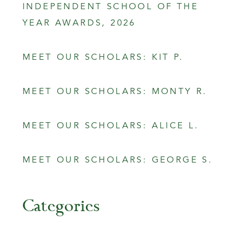
INDEPENDENT SCHOOL OF THE
YEAR AWARDS, 2026
MEET OUR SCHOLARS: KIT P.
MEET OUR SCHOLARS: MONTY R.
MEET OUR SCHOLARS: ALICE L.
MEET OUR SCHOLARS: GEORGE S.
Categories