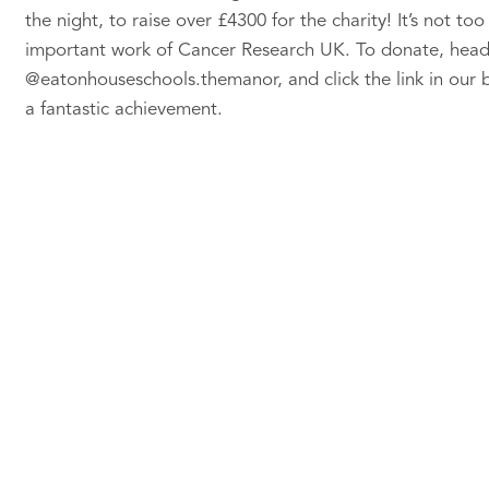
the night, to raise over £4300 for the charity! It’s not t
important work of Cancer Research UK. To donate, head
@eatonhouseschools.themanor, and click the link in our bi
a fantastic achievement.