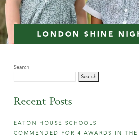
LONDON SHINE NIG
Search
Search
Recent Posts
EATON HOUSE SCHOOLS
COMMENDED FOR 4 AWARDS IN THE