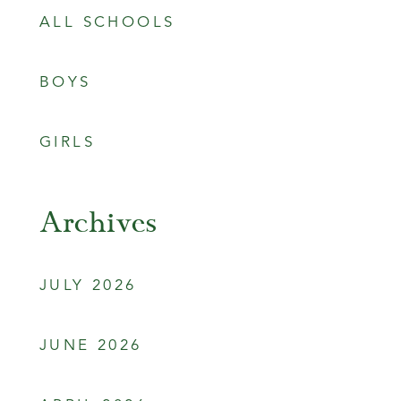
ALL SCHOOLS
BOYS
GIRLS
Archives
JULY 2026
JUNE 2026