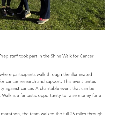
ep staff took part in the Shine Walk for Cancer
 where participants walk through the illuminated
for cancer research and support. This event unites
ity against cancer. A charitable event that can be
t Walk is a fantastic opportunity to raise money for a
ll marathon, the team walked the full 26 miles through