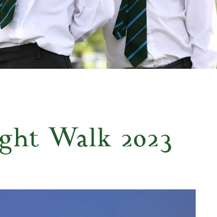
ght Walk 2023