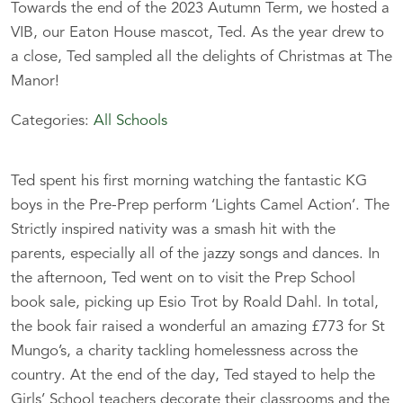
Towards the end of the 2023 Autumn Term, we hosted a
VIB, our Eaton House mascot, Ted. As the year drew to
a close, Ted sampled all the delights of Christmas at The
Manor!
Categories:
All Schools
Ted spent his first morning watching the fantastic KG
boys in the Pre-Prep perform ‘Lights Camel Action’. The
Strictly inspired nativity was a smash hit with the
parents, especially all of the jazzy songs and dances. In
the afternoon, Ted went on to visit the Prep School
book sale, picking up Esio Trot by Roald Dahl. In total,
the book fair raised a wonderful an amazing £773 for St
Mungo’s, a charity tackling homelessness across the
country. At the end of the day, Ted stayed to help the
Girls’ School teachers decorate their classrooms and the