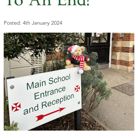
To An End!
Posted: 4th January 2024