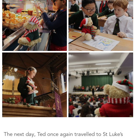
The next day, Ted once again travelled to St Luke’s