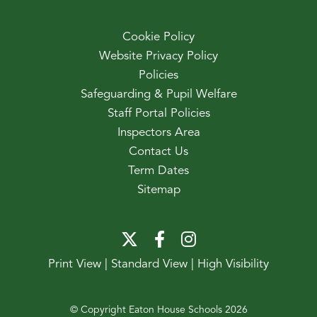
Cookie Policy
Website Privacy Policy
Policies
Safeguarding & Pupil Welfare
Staff Portal Policies
Inspectors Area
Contact Us
Term Dates
Sitemap
Print View
|
Standard View
|
High Visibility
© Copyright Eaton House Schools 2026