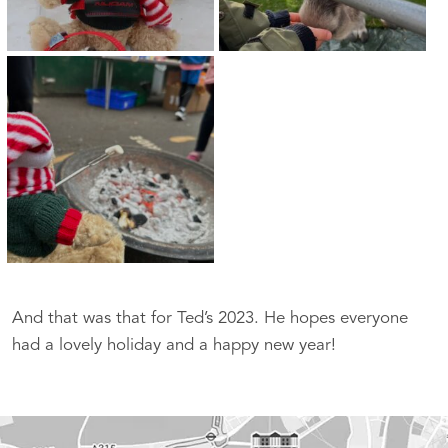
And that was that for Ted’s 2023. He hopes everyone
had a lovely holiday and a happy new year!