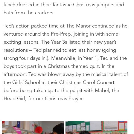
lunch dressed in their fantastic Christmas jumpers and
hats from the crackers.
Ted’s action packed time at The Manor continued as he
ventured around the Pre-Prep, joining in with some
exciting lessons. The Year 3s listed their new year’s
resolutions – Ted planned to eat less honey (going
strong four days in!). Meanwhile, in Year 1, Ted and the
boys took part in a Christmas themed quiz. In the
afternoon, Ted was blown away by the musical talent of
the Girls’ School at their Christmas Carol Concert
before being taken up to the pulpit with Mabel, the
Head Girl, for our Christmas Prayer.