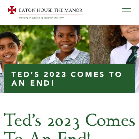
TED’S 2023 COMES TO
AN END!
Ted’s 2023 Comes