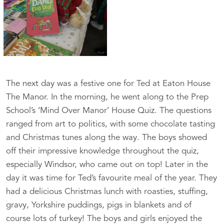
The next day was a festive one for Ted at Eaton House
The Manor. In the morning, he went along to the Prep
School’s ‘Mind Over Manor’ House Quiz. The questions
ranged from art to politics, with some chocolate tasting
and Christmas tunes along the way. The boys showed
off their impressive knowledge throughout the quiz,
especially Windsor, who came out on top! Later in the
day it was time for Ted’s favourite meal of the year. They
had a delicious Christmas lunch with roasties, stuffing,
gravy, Yorkshire puddings, pigs in blankets and of
course lots of turkey! The boys and girls enjoyed the