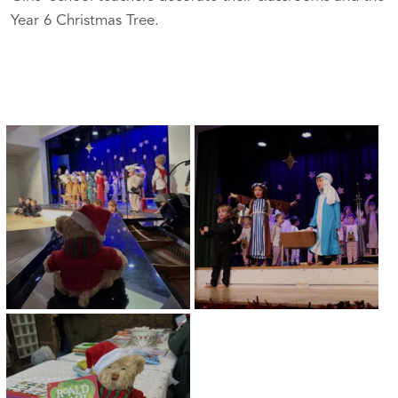
Year 6 Christmas Tree.