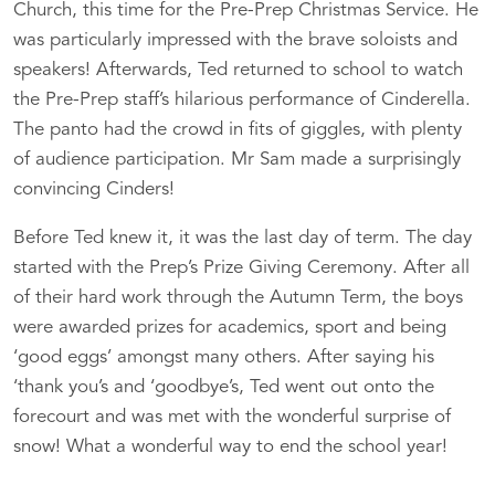
Church, this time for the Pre-Prep Christmas Service. He
was particularly impressed with the brave soloists and
speakers! Afterwards, Ted returned to school to watch
the Pre-Prep staff’s hilarious performance of Cinderella.
The panto had the crowd in fits of giggles, with plenty
of audience participation. Mr Sam made a surprisingly
convincing Cinders!
Before Ted knew it, it was the last day of term. The day
started with the Prep’s Prize Giving Ceremony. After all
of their hard work through the Autumn Term, the boys
were awarded prizes for academics, sport and being
‘good eggs’ amongst many others. After saying his
‘thank you’s and ‘goodbye’s, Ted went out onto the
forecourt and was met with the wonderful surprise of
snow! What a wonderful way to end the school year!