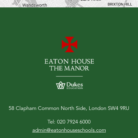
58 Clapham Common North Side, London SW4 9RU
Tel:
020 7924 6000
admin@eatonhouseschools.com