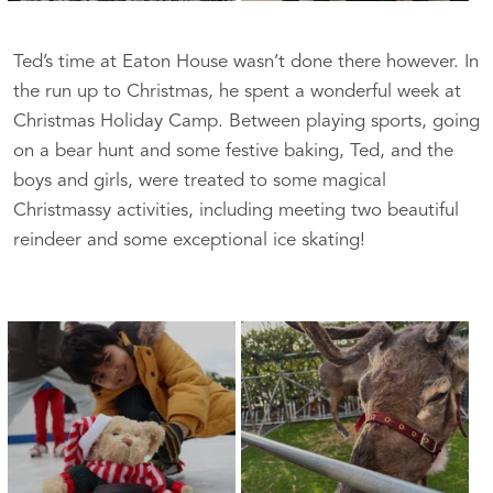
Ted’s time at Eaton House wasn’t done there however. In
the run up to Christmas, he spent a wonderful week at
Christmas Holiday Camp. Between playing sports, going
on a bear hunt and some festive baking, Ted, and the
boys and girls, were treated to some magical
Christmassy activities, including meeting two beautiful
reindeer and some exceptional ice skating!