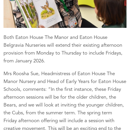
Both Eaton House The Manor and Eaton House
Belgravia Nurseries will extend their existing afternoon
provision from Monday to Thursday to include Fridays,
from January 2026.
Mrs Roosha Sue, Headmistress of Eaton House The
Manor Nursery and Head of Early Years for Eaton House
Schools, comments: “In the first instance, these Friday
afternoon sessions will be for the older children, the
Bears, and we will look at inviting the younger children,
the Cubs, from the summer term. The spring term
Friday afternoon offering will include a session with
creative movement. This will be an exciting end to the