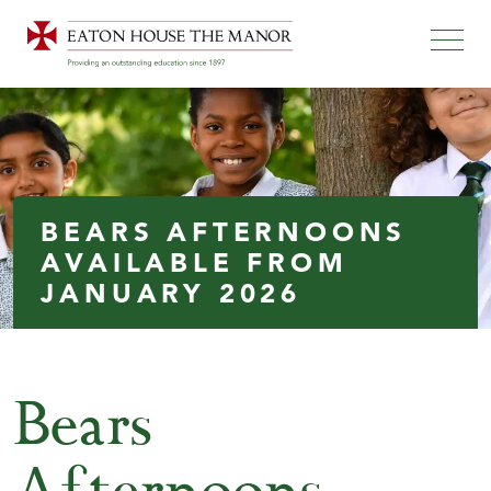
BEARS AFTERNOONS
AVAILABLE FROM
JANUARY 2026
Bears