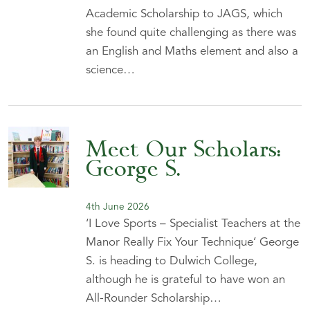
Academic Scholarship to JAGS, which
she found quite challenging as there was
an English and Maths element and also a
science…
Meet Our Scholars:
George S.
4th June 2026
‘I Love Sports – Specialist Teachers at the
Manor Really Fix Your Technique’ George
S. is heading to Dulwich College,
although he is grateful to have won an
All-Rounder Scholarship…