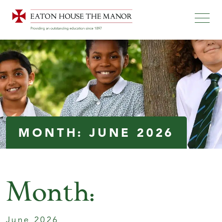
MONTH:
JUNE 2026
Month:
June 2026