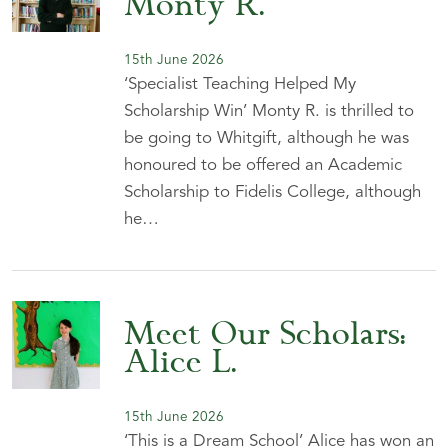
Monty R.
15th June 2026
‘Specialist Teaching Helped My
Scholarship Win’ Monty R. is thrilled to
be going to Whitgift, although he was
honoured to be offered an Academic
Scholarship to Fidelis College, although
he…
Meet Our Scholars:
Alice L.
15th June 2026
‘This is a Dream School’ Alice has won an