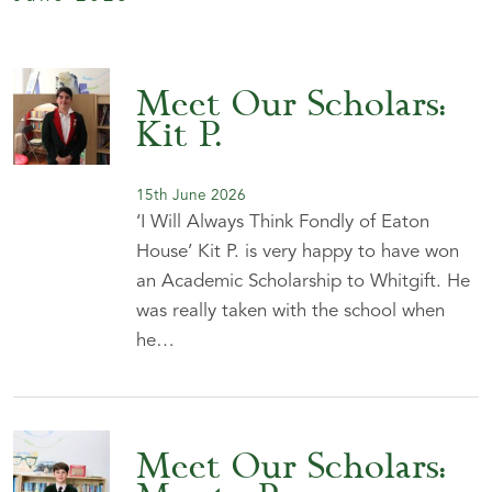
Meet Our Scholars:
Kit P.
15th June 2026
‘I Will Always Think Fondly of Eaton
House’ Kit P. is very happy to have won
an Academic Scholarship to Whitgift. He
was really taken with the school when
he…
Meet Our Scholars: