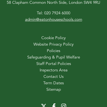
58 Clapham Common North Side, London SW4 9RU
Tel:
020 7924 6000
admin@eatonhouseschools.com
Cookie Policy
Website Privacy Policy
Policies
Safeguarding & Pupil Welfare
Staff Portal Policies
Inspectors Area
Contact Us
Term Dates
Sitemap