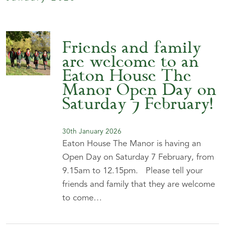
Friends and family
are welcome to an
Eaton House The
Manor Open Day on
Saturday 7 February!
30th January 2026
Eaton House The Manor is having an
Open Day on Saturday 7 February, from
9.15am to 12.15pm. Please tell your
friends and family that they are welcome
to come…