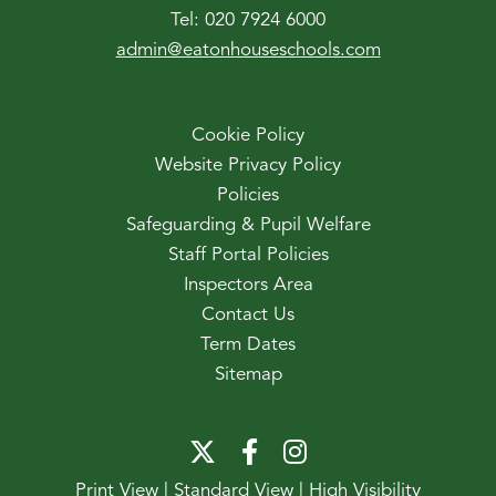
Tel:
020 7924 6000
admin@eatonhouseschools.com
Cookie Policy
Website Privacy Policy
Policies
Safeguarding & Pupil Welfare
Staff Portal Policies
Inspectors Area
Contact Us
Term Dates
Sitemap
Print View
|
Standard View
|
High Visibility