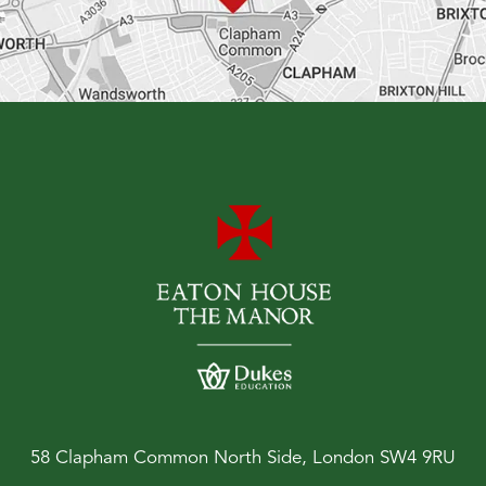
58 Clapham Common North Side, London SW4 9RU