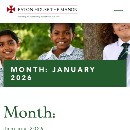
MONTH:
JANUARY
2026
Month:
January 2026