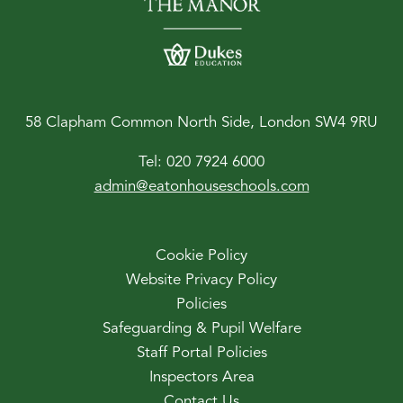
58 Clapham Common North Side, London SW4 9RU
Tel:
020 7924 6000
admin@eatonhouseschools.com
Cookie Policy
Website Privacy Policy
Policies
Safeguarding & Pupil Welfare
Staff Portal Policies
Inspectors Area
Contact Us