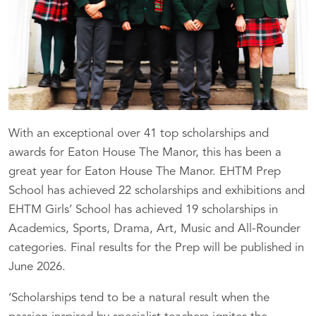
With an exceptional over 41 top scholarships and
awards for Eaton House The Manor, this has been a
great year for Eaton House The Manor. EHTM Prep
School has achieved 22 scholarships and exhibitions and
EHTM Girls’ School has achieved 19 scholarships in
Academics, Sports, Drama, Art, Music and All-Rounder
categories. Final results for the Prep will be published in
June 2026.
‘Scholarships tend to be a natural result when the