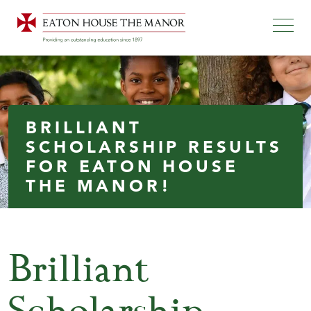
BRILLIANT
SCHOLARSHIP RESULTS
FOR EATON HOUSE
THE MANOR!
Brilliant