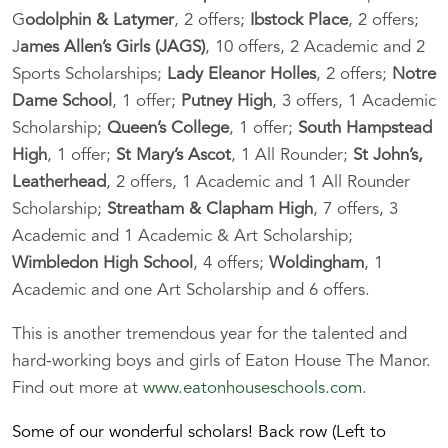
G
odolphin & Latymer
, 2 offers;
Ibstock Place
, 2 offers;
J
ames Allen’s Girls (JAGS)
, 10 offers, 2 Academic and 2
Sports Scholarships;
Lady Eleanor Holles
, 2 offers;
Notre
Dame School
, 1 offer;
Putney High
, 3 offers, 1 Academic
Scholarship;
Queen’s College
, 1 offer;
South Hampstead
High
, 1 offer;
St Mary’s Ascot
, 1 All Rounder;
St John’s,
Leatherhead
, 2 offers, 1 Academic and 1 All Rounder
Scholarship;
Streatham & Clapham High
, 7 offers, 3
Academic and 1 Academic & Art Scholarship;
Wimbledon High School
, 4 offers;
Woldingham
, 1
Academic and one Art Scholarship and 6 offers.
This is another tremendous year for the talented and
hard-working boys and girls of Eaton House The Manor.
Find out more at
www.eatonhouseschools.com
.
Some of our wonderful scholars! Back row (Left to