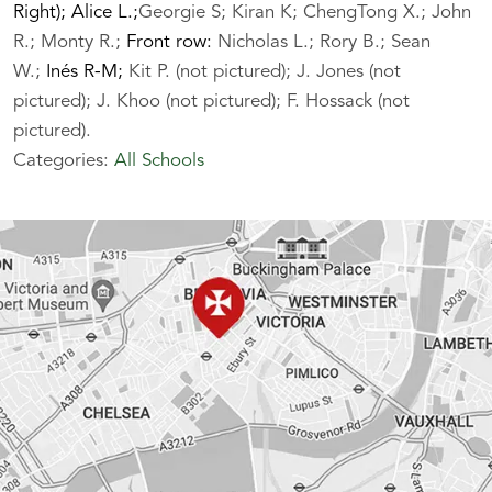
Right); Alice L.;
Georgie S; Kiran K; ChengTong X.; John
R.; Monty R.;
Front row:
Nicholas L.; Rory B.; Sean
W.;
Inés R-M;
Kit P. (not pictured); J. Jones (not
pictured); J. Khoo (not pictured); F. Hossack (not
pictured).
Categories:
All Schools