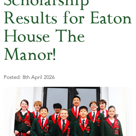
Scholarship
Results for Eaton
House The
Manor!
Posted: 8th April 2026