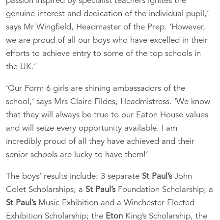
passion inspired by specialist teachers ignites the
genuine interest and dedication of the individual pupil,’
says Mr Wingfield, Headmaster of the Prep. ‘However,
we are proud of all our boys who have excelled in their
efforts to achieve entry to some of the top schools in
the UK.’
‘Our Form 6 girls are shining ambassadors of the
school,’ says Mrs Claire Fildes, Headmistress. ‘We know
that they will always be true to our Eaton House values
and will seize every opportunity available. I am
incredibly proud of all they have achieved and their
senior schools are lucky to have them!’
The boys’ results include: 3 separate
St Paul’s
John
Colet Scholarships; a
St Paul’s
Foundation Scholarship; a
St Paul’s
Music Exhibition and a Winchester Elected
Exhibition Scholarship; the
Eton
King’s Scholarship, the