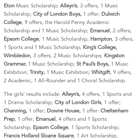
Eton
Music Scholarship;
Alleyn’s
, 3 offers, 1 Music
Scholarship;
City of London Boys,
1 offer;
Dulwich
College
, 9 offers, the Harold Penny Academic
Scholarship and 1 Music Scholarship;
Emanuel
, 2 offers;
Epsom College
, 1 Music Scholarship;
Hampton
, 3 offers,
1 Sports and 1 Music Scholarship;
King’s College,
Wimbledon
, 3 offers, 2 Music Scholarships;
Kingston
Grammar,
1 Music Scholarship;
St Paul’s Boys,
1 Music
Exhibition;
Trinity,
1 Music Exhibition;
Whitgift
, 9 offers,
2 Academic, 1 All-Rounder and 1 Choral Scholarship.
The girls’ results include:
Alleyn’s,
4 offers, 1 Sports and
1 Drama Scholarship;
City of London Girls
, 1 offer;
Channing,
1 offer;
Downe House,
1 offer:
Cheltenham
Prep
, 1 offer;
Emanuel
, 4 offers and 1 Sports
Scholarship;
Epsom College
, 1 Sports Scholarship;
Francis Holland Sloane Square
, 1 Art Scholarship;