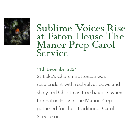
Sublime Voices Rise
at Eaton House The
Manor Prep Carol
Service
11th December 2024
St Luke’s Church Battersea was
resplendent with red velvet bows and
shiny red Christmas tree baubles when
the Eaton House The Manor Prep
gathered for their traditional Carol
Service on…