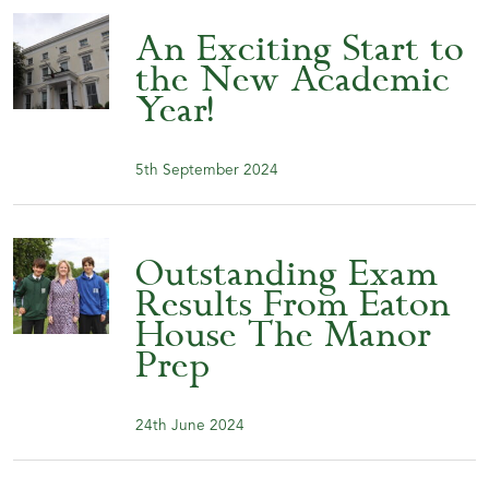
An Exciting Start to
the New Academic
Year!
5th September 2024
Outstanding Exam
Results From Eaton
House The Manor
Prep
24th June 2024