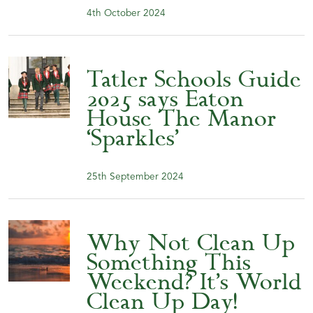
4th October 2024
Tatler Schools Guide
2025 says Eaton
House The Manor
‘Sparkles’
25th September 2024
Why Not Clean Up
Something This
Weekend? It’s World
Clean Up Day!