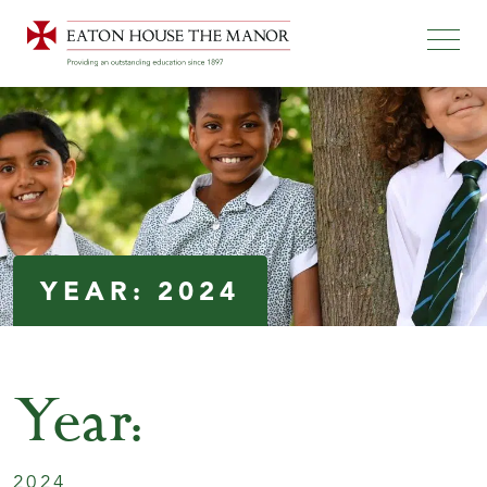
YEAR:
2024
Year:
2024