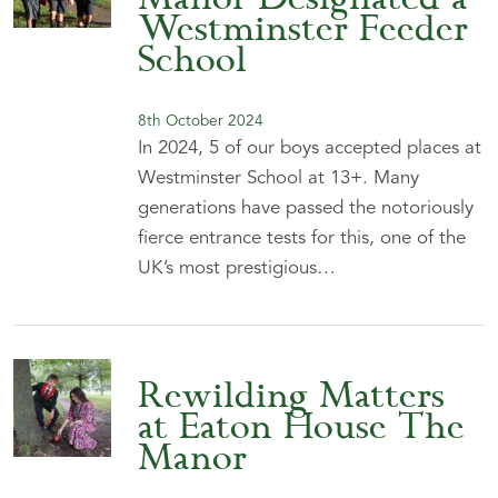
Westminster Feeder
School
8th October 2024
In 2024, 5 of our boys accepted places at
Westminster School at 13+. Many
generations have passed the notoriously
fierce entrance tests for this, one of the
UK’s most prestigious…
Rewilding Matters
at Eaton House The
Manor