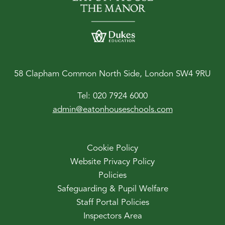
58 Clapham Common North Side, London SW4 9RU
Tel:
020 7924 6000
admin@eatonhouseschools.com
Cookie Policy
Website Privacy Policy
Policies
Safeguarding & Pupil Welfare
Staff Portal Policies
Inspectors Area