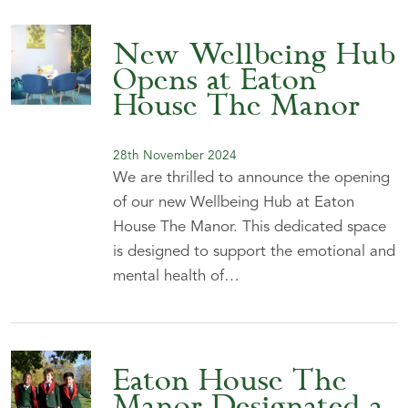
New Wellbeing Hub
Opens at Eaton
House The Manor
28th November 2024
We are thrilled to announce the opening
of our new Wellbeing Hub at Eaton
House The Manor. This dedicated space
is designed to support the emotional and
mental health of…
Eaton House The
Manor Designated a