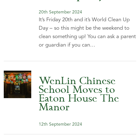
20th September 2024
It’s Friday 20th and it’s World Clean Up
Day – so this might be the weekend to
clean something up! You can ask a parent
or guardian if you can…
WenLin Chinese
School Moves to
Eaton House The
Manor
12th September 2024