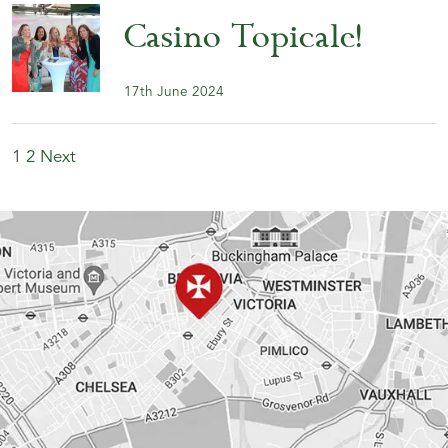
Casino Topicale!
17th June 2024
1
2
Next
Posts
pagination